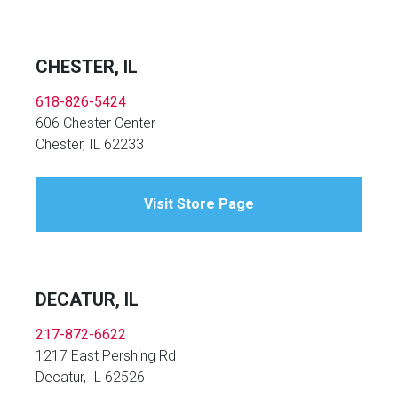
CHESTER, IL
618-826-5424
606 Chester Center
Chester, IL 62233
Visit Store Page
DECATUR, IL
217-872-6622
1217 East Pershing Rd
Decatur, IL 62526