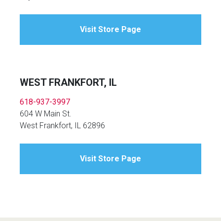
Visit Store Page
WEST FRANKFORT, IL
618-937-3997
604 W Main St.
West Frankfort, IL 62896
Visit Store Page