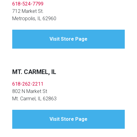
618-524-7799
712 Market St.
Metropolis, IL 62960
Visit Store Page
MT. CARMEL, IL
618-262-2211
802 N Market St
Mt. Carmel, IL 62863
Visit Store Page