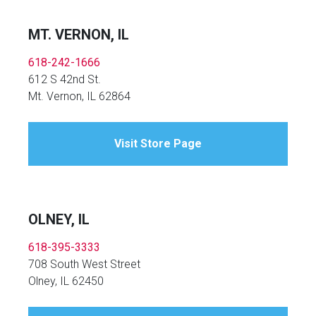
MT. VERNON, IL
618-242-1666
612 S 42nd St.
Mt. Vernon, IL 62864
Visit Store Page
OLNEY, IL
618-395-3333
708 South West Street
Olney, IL 62450