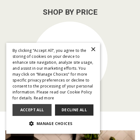
SHOP BY PRICE
×
By clicking “Accept All”, you agree to the
$79/month
storing of cookies on your device to
and below
enhance site navigation, analyze site usage,
and assist in our marketing efforts. You
may click on “Manage Choices" for more
specific privacy preferences or decline to
consent to the processing of your personal
information. Please read our Cookie Policy
for details.
Read more
ACCEPT ALL
DECLINE ALL
MANAGE CHOICES