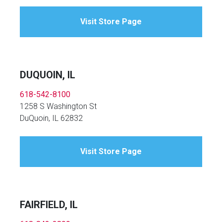
Visit Store Page
DUQUOIN, IL
618-542-8100
1258 S Washington St
DuQuoin, IL 62832
Visit Store Page
FAIRFIELD, IL