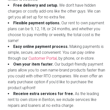
Free delivery and setup.
We don’t have hidden
charges or costly add-ons like the other guys. We can
get you all set up for no extra fee.
Flexible payment options.
Our rent to own payment
plans can be 9, 12, 18, or 24 months, and whether you
choose to pay monthly or weekly, the total cost is the
same!
Easy online payment process.
Making payments is
simple, secure, and convenient. You can pay online
through our
Customer Portal
, by phone, or in-store.
Own your item faster.
Our budget-friendly payment
plans allow you to own name-brand products faster than
you could with other RTO companies. We even offer an
early purchase option if you’d like to purchase the
product upfront!
Receive extra services for free.
As the leading
rent to own store in Benton, we include services like
repairs and loaners at no extra charge.