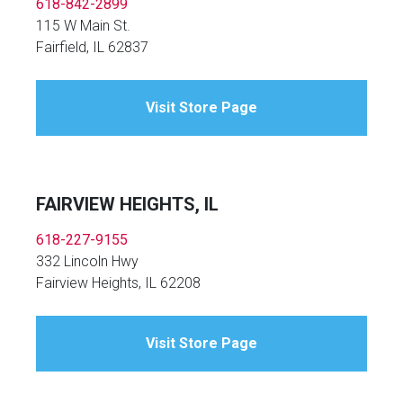
618-842-2899
115 W Main St.
Fairfield, IL 62837
Visit Store Page
FAIRVIEW HEIGHTS, IL
618-227-9155
332 Lincoln Hwy
Fairview Heights, IL 62208
Visit Store Page