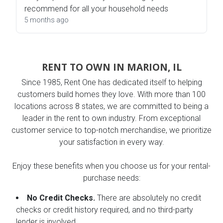
recommend for all your household needs
5 months ago
RENT TO OWN IN MARION, IL
Since 1985, Rent One has dedicated itself to helping
customers build homes they love. With more than 100
locations across 8 states, we are committed to being a
leader in the rent to own industry. From exceptional
customer service to top-notch merchandise, we prioritize
your satisfaction in every way.
Enjoy these benefits when you choose us for your rental-
purchase needs:
No Credit Checks.
There are absolutely no credit
checks or credit history required, and no third-party
lender is involved.