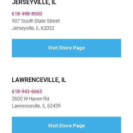
JERSEYVILLE, IL
618-498-8500
907 South State Street
Jerseyville, IL 62052
Visit Store Page
LAWRENCEVILLE, IL
618-943-6663
2600 W Haven Rd
Lawrenceville, IL 62439
Visit Store Page