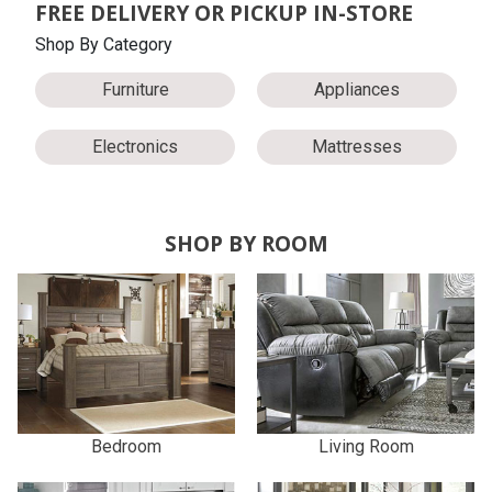
FREE DELIVERY OR PICKUP IN-STORE
Shop By Category
Furniture
Appliances
Electronics
Mattresses
SHOP BY ROOM
Bedroom
Living Room