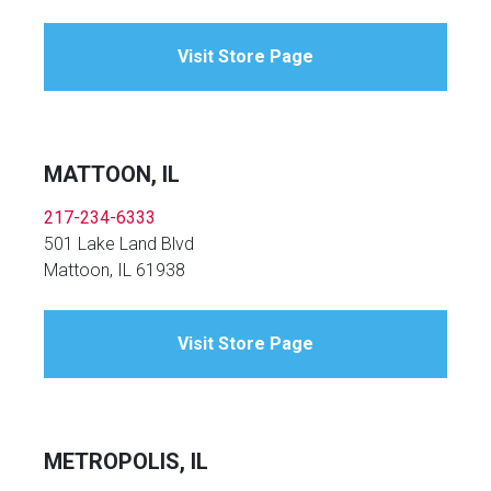
Visit Store Page
MATTOON, IL
217-234-6333
501 Lake Land Blvd
Mattoon, IL 61938
Visit Store Page
METROPOLIS, IL