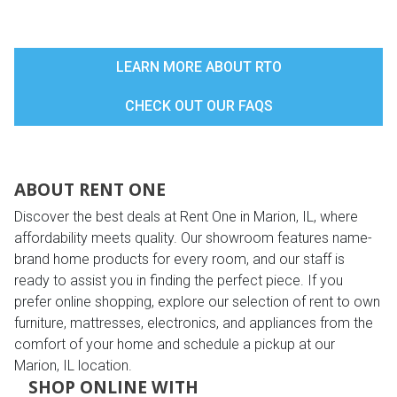
LEARN MORE ABOUT RTO
CHECK OUT OUR FAQS
ABOUT RENT ONE
Discover the best deals at Rent One in Marion, IL, where
affordability meets quality. Our showroom features name-
brand home products for every room, and our staff is
ready to assist you in finding the perfect piece. If you
prefer online shopping, explore our selection of rent to own
furniture, mattresses, electronics, and appliances from the
comfort of your home and schedule a pickup at our
Marion, IL location.
SHOP ONLINE WITH