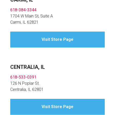
618-384-3344
1704 W Main St, Suite A
Carmi, IL 62821
Visit Store Page
CENTRALIA, IL
618-533-0391
126 N Poplar St.
Centralia, IL 62801
Visit Store Page