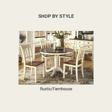
SHOP BY STYLE
Rustic/Farmhouse