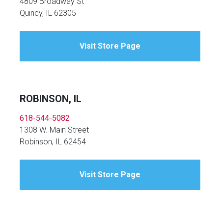
4809 Broadway St
Quincy, IL 62305
Visit Store Page
ROBINSON, IL
618-544-5082
1308 W. Main Street
Robinson, IL 62454
Visit Store Page