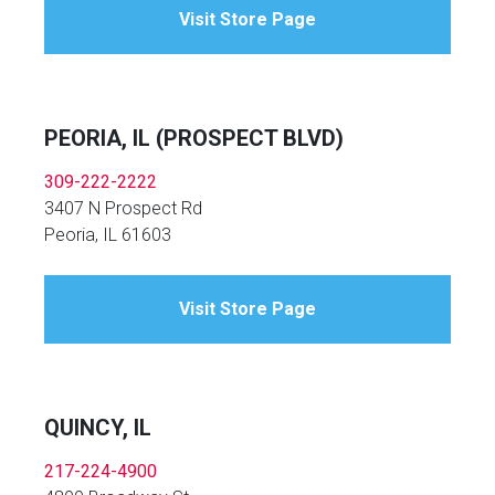
Visit Store Page
PEORIA, IL (PROSPECT BLVD)
309-222-2222
3407 N Prospect Rd
Peoria, IL 61603
Visit Store Page
QUINCY, IL
217-224-4900