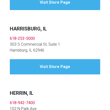
Visit Store Page
HARRISBURG, IL
618-253-5000
303 S Commercial St, Suite 1
Harrisburg, IL 62946
Visit Store Page
HERRIN, IL
618-942-7400
102 N Park Ave.