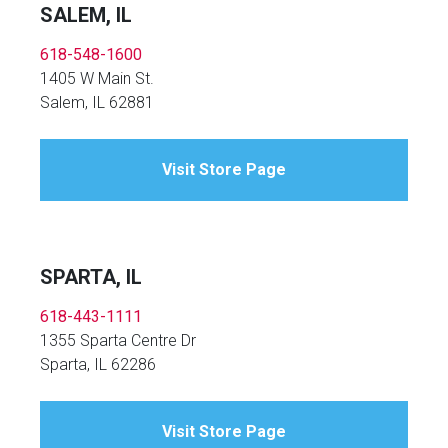
SALEM, IL
618-548-1600
1405 W Main St.
Salem, IL 62881
Visit Store Page
SPARTA, IL
618-443-1111
1355 Sparta Centre Dr
Sparta, IL 62286
Visit Store Page