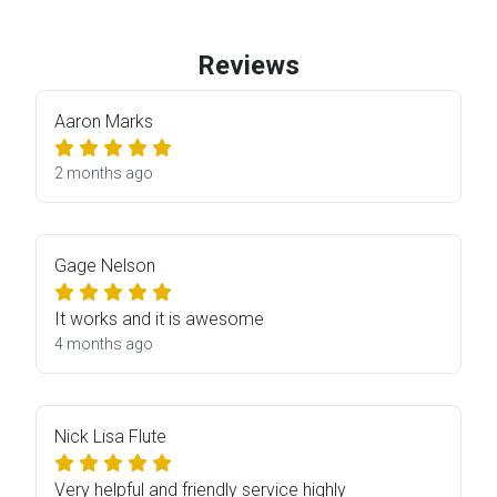
Reviews
Aaron Marks
2 months ago
Gage Nelson
It works and it is awesome
4 months ago
Nick Lisa Flute
Very helpful and friendly service highly