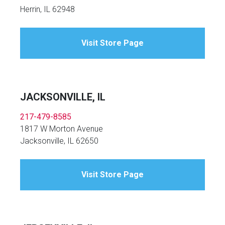
Herrin, IL 62948
Visit Store Page
JACKSONVILLE, IL
217-479-8585
1817 W Morton Avenue
Jacksonville, IL 62650
Visit Store Page