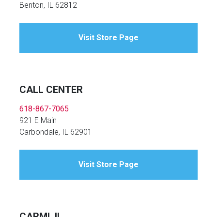
Benton, IL 62812
Visit Store Page
CALL CENTER
618-867-7065
921 E Main
Carbondale, IL 62901
Visit Store Page
CARMI, IL