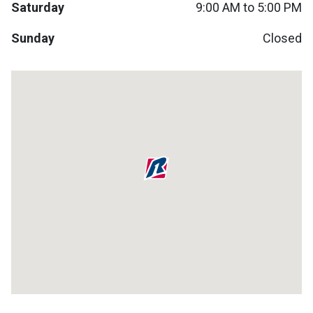
Saturday
9:00 AM to 5:00 PM
Lamps
Beds
Sunday
Closed
Coffee Ta
Dressers
Coffee & 
Nightstands
Home Acce
Dining Sets