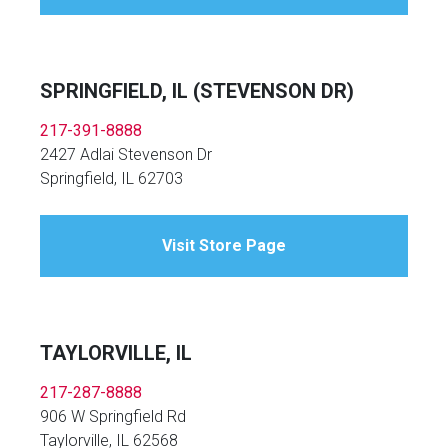
SPRINGFIELD, IL (STEVENSON DR)
217-391-8888
2427 Adlai Stevenson Dr
Springfield, IL 62703
Visit Store Page
TAYLORVILLE, IL
217-287-8888
906 W Springfield Rd
Taylorville, IL 62568