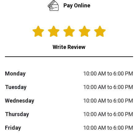
Pay Online
Queen
Refrigerators
TVs
Reclining Sofas & Loveseats
King
Freezers
TV Bundle Deals
Recliners
Write Review
Ranges
Smartphones
TV Stands & Fireplaces
ON SALE - Appliances
Gaming Systems
Sofas
Monday
10:00 AM to 6:00 PM
Computers
Accessories
Tuesday
10:00 AM to 6:00 PM
Wednesday
10:00 AM to 6:00 PM
BACK
ON SALE - Electronics
Loveseats
ACCESS
Thursday
10:00 AM to 6:00 PM
Bedroom Sets
Rugs
Friday
10:00 AM to 6:00 PM
Youth Bedrooms