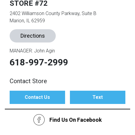
STORE #72
2402 Williamson County Parkway, Suite B
th
Marion, IL 62959
n Bundles
th
Directions
 Items
 up
MANAGER: John Agin
618-997-2999
BACK
es
FURNITURE
Contact Store
BACK
es
MATTRESSES
Sofas & Loveseats
Contact Us
Text
BACK
cs
APPLIANCES
Twin
Sofas & Chairs
Find Us On Facebook
BACK
ELECTRONICS
Full
Washers & Dryer Sets
Sectionals