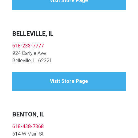
Visit Store Page
BELLEVILLE, IL
618-233-7777
924 Carlyle Ave
Belleville, IL 62221
Visit Store Page
BENTON, IL
618-438-7368
614 W Main St.