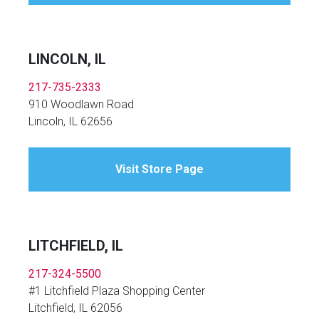
LINCOLN, IL
217-735-2333
910 Woodlawn Road
Lincoln, IL 62656
Visit Store Page
LITCHFIELD, IL
217-324-5500
#1 Litchfield Plaza Shopping Center
Litchfield, IL 62056