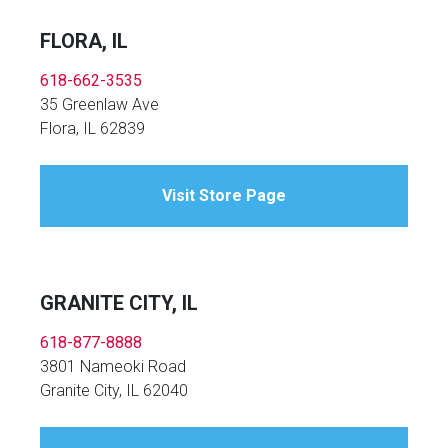
FLORA, IL
618-662-3535
35 Greenlaw Ave
Flora, IL 62839
Visit Store Page
GRANITE CITY, IL
618-877-8888
3801 Nameoki Road
Granite City, IL 62040