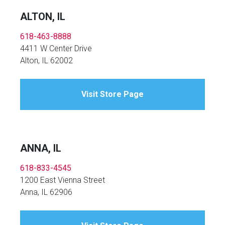
ALTON, IL
618-463-8888
4411 W Center Drive
Alton, IL 62002
Visit Store Page
ANNA, IL
618-833-4545
1200 East Vienna Street
Anna, IL 62906