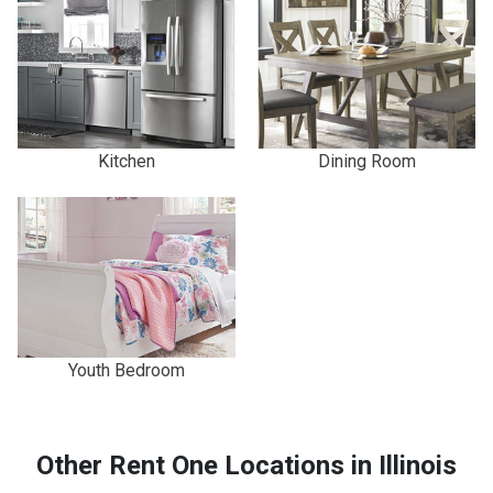
Kitchen
Dining Room
Youth Bedroom
Other Rent One Locations in Illinois