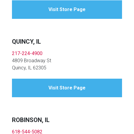
Visit Store Page
QUINCY, IL
217-224-4900
4809 Broadway St
Quincy, IL 62305
Visit Store Page
ROBINSON, IL
618-544-5082