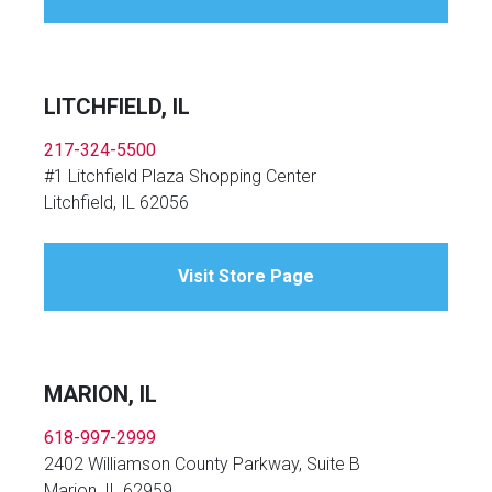
LITCHFIELD, IL
217-324-5500
#1 Litchfield Plaza Shopping Center
Litchfield, IL 62056
Visit Store Page
MARION, IL
618-997-2999
2402 Williamson County Parkway, Suite B
Marion, IL 62959