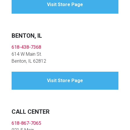
Visit Store Page
BENTON, IL
618-438-7368
614 W Main St.
Benton, IL 62812
Visit Store Page
CALL CENTER
618-867-7065