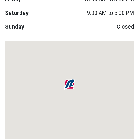
Lamps
Saturday
9:00 AM to 5:00 PM
Beds
Coffee Ta
Sunday
Closed
Dressers
Coffee & 
Nightstands
Home Acce
Dining Sets