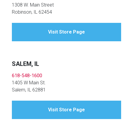
1308 W. Main Street
Robinson, IL 62454
Visit Store Page
SALEM, IL
618-548-1600
1405 W Main St.
Salem, IL 62881
Visit Store Page