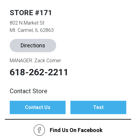
STORE #171
th
802 N Market St
n Bundles
Mt. Carmel, IL 62863
th
 Items
Directions
 up
MANAGER: Zack Comer
618-262-2211
BACK
es
FURNITURE
Contact Store
BACK
es
MATTRESSES
Sofas & Loveseats
Contact Us
Text
BACK
cs
APPLIANCES
Twin
Sofas & Chairs
BACK
Find Us On Facebook
ELECTRONICS
Full
Washers & Dryer Sets
Sectionals