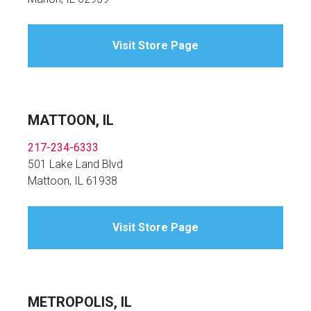
Visit Store Page
MATTOON, IL
217-234-6333
501 Lake Land Blvd
Mattoon, IL 61938
Visit Store Page
METROPOLIS, IL