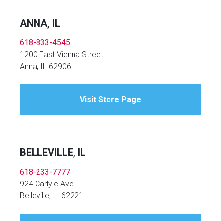
ANNA, IL
618-833-4545
1200 East Vienna Street
Anna, IL 62906
Visit Store Page
BELLEVILLE, IL
618-233-7777
924 Carlyle Ave
Belleville, IL 62221