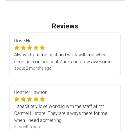
Reviews
Rose Hart
Always treat me right and work with me when
need help on account Zack and crew awesome
about 2 months ago
Heather Lawhon
I absolutely love working with the staff at mt.
Carmel IL store. They are always there for me
when I need something.
3 months ago