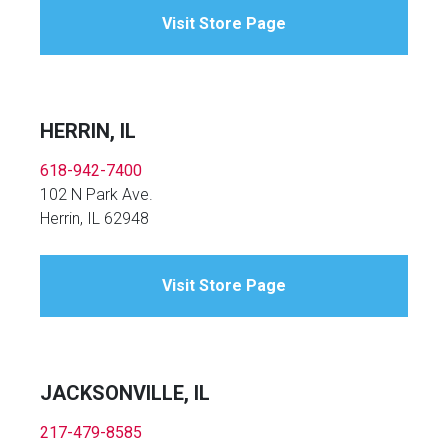
Visit Store Page
HERRIN, IL
618-942-7400
102 N Park Ave.
Herrin, IL 62948
Visit Store Page
JACKSONVILLE, IL
217-479-8585