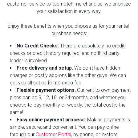
customer service to top-notch merchandise, we prioritize
your satisfaction in every way.
Enjoy these benefits when you choose us for your rental-
purchase needs:
No Credit Checks.
There are absolutely no credit
checks or credit history required, and no third-party
lender is involved.
Free delivery and setup.
We don’t have hidden
charges or costly add-ons like the other guys. We can
get you all set up for no extra fee.
Flexible payment options.
Our rent to own payment
plans can be 9, 12, 18, or 24 months, and whether you
choose to pay monthly or weekly, the total cost is the
same!
Easy online payment process.
Making payments is
simple, secure, and convenient. You can pay online
through our
Customer Portal
, by phone, or in-store.