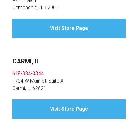
921 E Main
Carbondale, IL 62901
Visit Store Page
CARMI, IL
618-384-3344
1704 W Main St, Suite A
Carmi, IL 62821
Visit Store Page