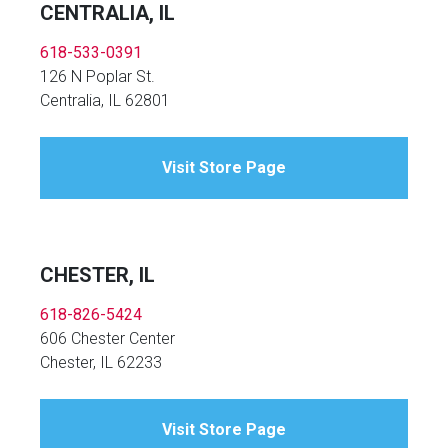
CENTRALIA, IL
618-533-0391
126 N Poplar St.
Centralia, IL 62801
Visit Store Page
CHESTER, IL
618-826-5424
606 Chester Center
Chester, IL 62233
Visit Store Page