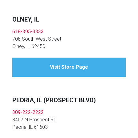
OLNEY, IL
618-395-3333
708 South West Street
Olney, IL 62450
Visit Store Page
PEORIA, IL (PROSPECT BLVD)
309-222-2222
3407 N Prospect Rd
Peoria, IL 61603