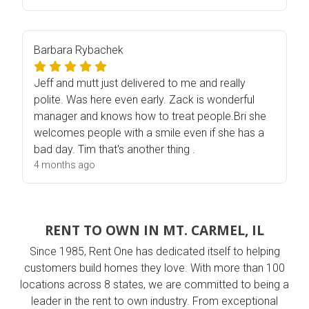
Barbara Rybachek
Jeff and mutt just delivered to me and really
polite. Was here even early. Zack is wonderful
manager and knows how to treat people.Bri she
welcomes people with a smile even if she has a
bad day. Tim that's another thing .
4 months ago
RENT TO OWN IN MT. CARMEL, IL
Since 1985, Rent One has dedicated itself to helping
customers build homes they love. With more than 100
locations across 8 states, we are committed to being a
leader in the rent to own industry. From exceptional