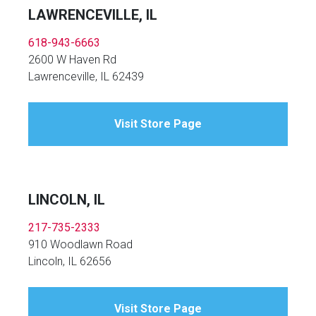
LAWRENCEVILLE, IL
618-943-6663
2600 W Haven Rd
Lawrenceville, IL 62439
Visit Store Page
LINCOLN, IL
217-735-2333
910 Woodlawn Road
Lincoln, IL 62656
Visit Store Page