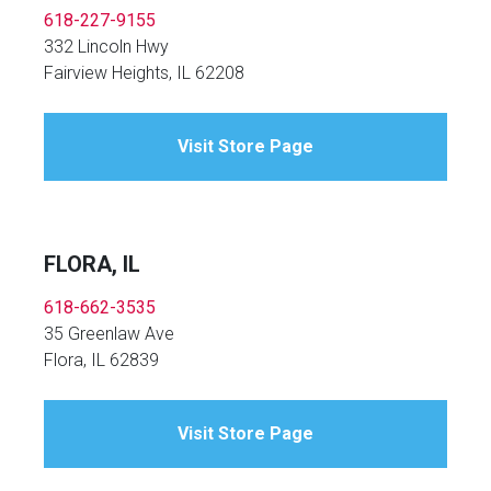
618-227-9155
332 Lincoln Hwy
Fairview Heights, IL 62208
Visit Store Page
FLORA, IL
618-662-3535
35 Greenlaw Ave
Flora, IL 62839
Visit Store Page