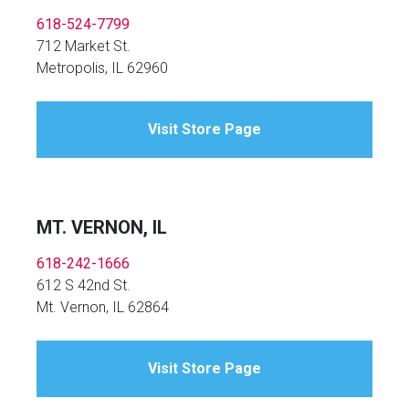
618-524-7799
712 Market St.
Metropolis, IL 62960
Visit Store Page
MT. VERNON, IL
618-242-1666
612 S 42nd St.
Mt. Vernon, IL 62864
Visit Store Page