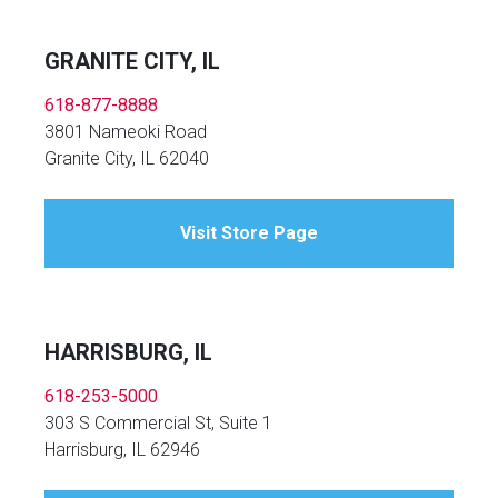
GRANITE CITY, IL
618-877-8888
3801 Nameoki Road
Granite City, IL 62040
Visit Store Page
HARRISBURG, IL
618-253-5000
303 S Commercial St, Suite 1
Harrisburg, IL 62946