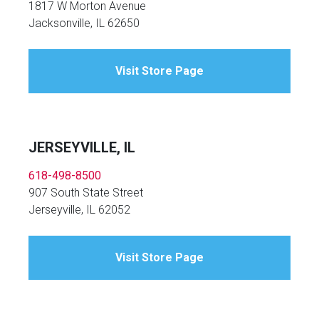
1817 W Morton Avenue
Jacksonville, IL 62650
Visit Store Page
JERSEYVILLE, IL
618-498-8500
907 South State Street
Jerseyville, IL 62052
Visit Store Page