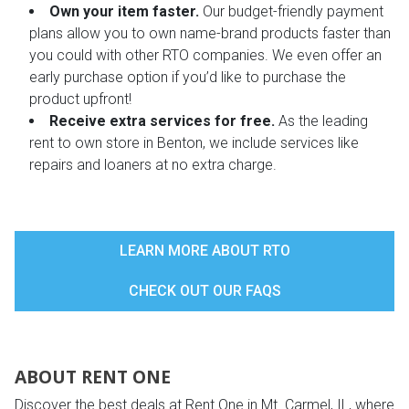
Own your item faster.
Our budget-friendly payment
plans allow you to own name-brand products faster than
you could with other RTO companies. We even offer an
early purchase option if you’d like to purchase the
product upfront!
Receive extra services for free.
As the leading
rent to own store in Benton, we include services like
repairs and loaners at no extra charge.
LEARN MORE ABOUT RTO
CHECK OUT OUR FAQS
ABOUT RENT ONE
Discover the best deals at Rent One in Mt. Carmel, IL, where