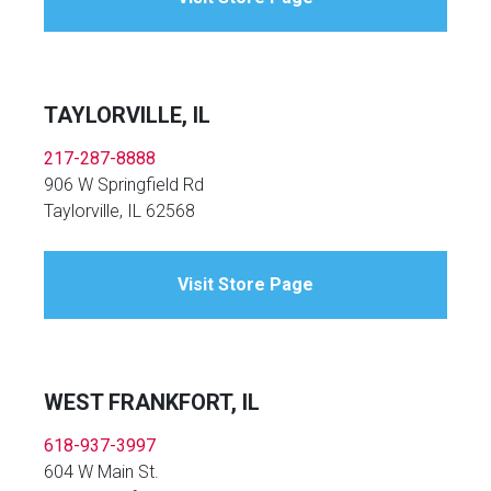
TAYLORVILLE, IL
217-287-8888
906 W Springfield Rd
Taylorville, IL 62568
Visit Store Page
WEST FRANKFORT, IL
618-937-3997
604 W Main St.