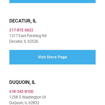
DECATUR, IL
217-872-6622
1217 East Pershing Rd
Decatur, IL 62526
Visit Store Page
DUQUOIN, IL
618-542-8100
1258 S Washington St
DuQuoin, IL 62832