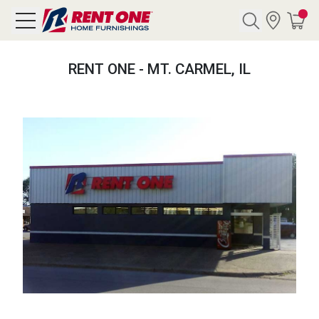
Search
RENT ONE - MT. CARMEL, IL
Y CATEGORY
chool Sale
als
E
rs
below
Pre-Rented