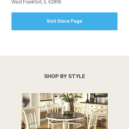
West Frankfort, IL 62896
Visit Store Page
SHOP BY STYLE