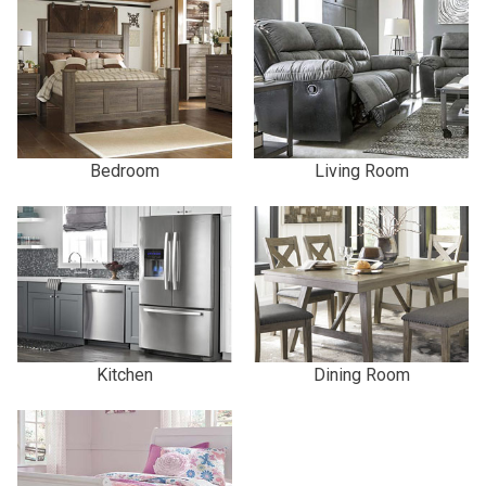
Bedroom
Living Room
Kitchen
Dining Room