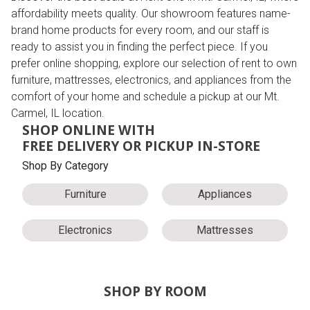
affordability meets quality. Our showroom features name-
brand home products for every room, and our staff is
ready to assist you in finding the perfect piece. If you
prefer online shopping, explore our selection of rent to own
furniture, mattresses, electronics, and appliances from the
comfort of your home and schedule a pickup at our Mt.
Carmel, IL location.
SHOP ONLINE WITH
FREE DELIVERY OR PICKUP IN-STORE
Shop By Category
Furniture
Appliances
Electronics
Mattresses
SHOP BY ROOM