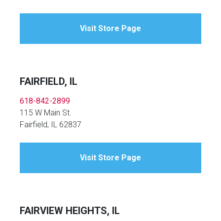
Visit Store Page
FAIRFIELD, IL
618-842-2899
115 W Main St.
Fairfield, IL 62837
Visit Store Page
FAIRVIEW HEIGHTS, IL