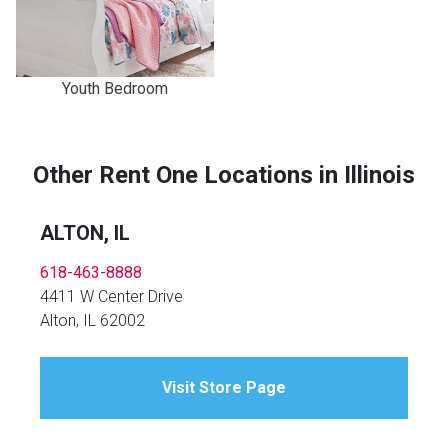
Youth Bedroom
Other Rent One Locations in Illinois
ALTON, IL
618-463-8888
4411 W Center Drive
Alton, IL 62002
Visit Store Page