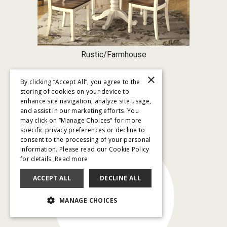
Rustic/Farmhouse
×
By clicking “Accept All”, you agree to the
storing of cookies on your device to
enhance site navigation, analyze site usage,
and assist in our marketing efforts. You
SHOP BY PRICE
may click on “Manage Choices" for more
specific privacy preferences or decline to
consent to the processing of your personal
information. Please read our Cookie Policy
for details.
Read more
ACCEPT ALL
DECLINE ALL
$79/month
MANAGE CHOICES
and below