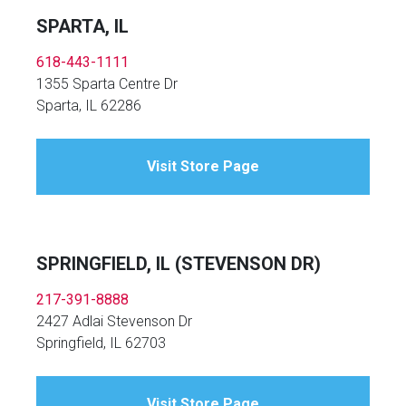
SPARTA, IL
618-443-1111
1355 Sparta Centre Dr
Sparta, IL 62286
Visit Store Page
SPRINGFIELD, IL (STEVENSON DR)
217-391-8888
2427 Adlai Stevenson Dr
Springfield, IL 62703
Visit Store Page