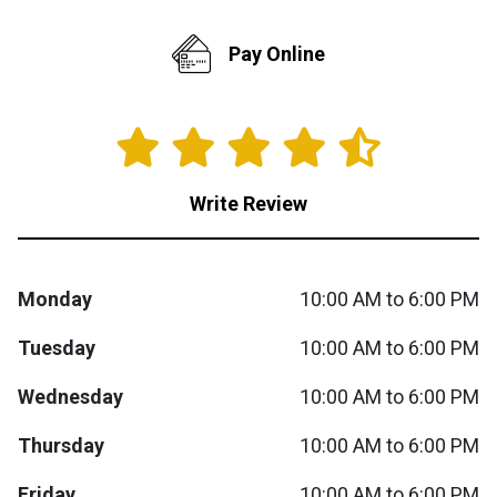
Queen
Refrigerators
TVs
Reclining Sofas & Loveseats
Pay Online
King
Freezers
TV Bundle Deals
Recliners
Ranges
Smartphones
TV Stands & Fireplaces
Write Review
ON SALE - Appliances
Gaming Systems
Sofas
Monday
10:00 AM to 6:00 PM
Computers
Accessories
Tuesday
10:00 AM to 6:00 PM
BACK
ON SALE - Electronics
Loveseats
ACCESS
Wednesday
10:00 AM to 6:00 PM
Bedroom Sets
Thursday
10:00 AM to 6:00 PM
Rugs
Youth Bedrooms
Friday
10:00 AM to 6:00 PM