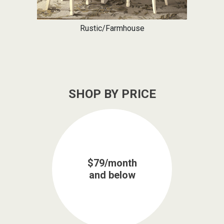
Rustic/Farmhouse
SHOP BY PRICE
$79/month
and below