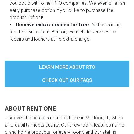
you could with other RTO companies. We even offer an
early purchase option if you’d like to purchase the
product upfront!
Receive extra services for free.
As the leading
rent to own store in Benton, we include services like
repairs and loaners at no extra charge.
LEARN MORE ABOUT RTO
CHECK OUT OUR FAQS
ABOUT RENT ONE
Discover the best deals at Rent One in Mattoon, IL, where
affordability meets quality. Our showroom features name-
brand home products for every room, and our staff is