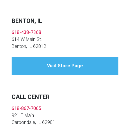
BENTON, IL
618-438-7368
614 W Main St.
Benton, IL 62812
Visit Store Page
CALL CENTER
618-867-7065
921 E Main
Carbondale, IL 62901