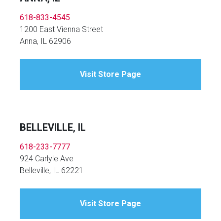
618-833-4545
1200 East Vienna Street
Anna, IL 62906
Visit Store Page
BELLEVILLE, IL
618-233-7777
924 Carlyle Ave
Belleville, IL 62221
Visit Store Page