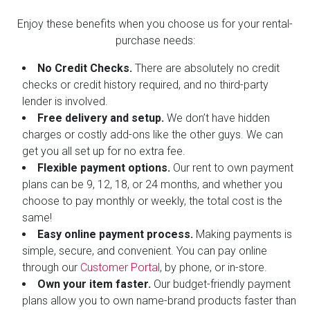
Enjoy these benefits when you choose us for your rental-
purchase needs:
No Credit Checks.
There are absolutely no credit
checks or credit history required, and no third-party
lender is involved.
Free delivery and setup.
We don’t have hidden
charges or costly add-ons like the other guys. We can
get you all set up for no extra fee.
Flexible payment options.
Our rent to own payment
plans can be 9, 12, 18, or 24 months, and whether you
choose to pay monthly or weekly, the total cost is the
same!
Easy online payment process.
Making payments is
simple, secure, and convenient. You can pay online
through our
Customer Portal
, by phone, or in-store.
Own your item faster.
Our budget-friendly payment
plans allow you to own name-brand products faster than