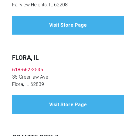
Fairview Heights, IL 62208
Visit Store Page
FLORA, IL
618-662-3535
35 Greenlaw Ave
Flora, IL 62839
Visit Store Page