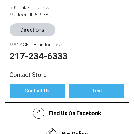
501 Lake Land Blvd
Mattoon, IL 61938
th
n Bundles
Directions
th
 Items
MANAGER: Brandon Devall
 up
217-234-6333
BACK
Contact Store
es
FURNITURE
BACK
Contact Us
Text
es
MATTRESSES
Sofas & Loveseats
BACK
cs
APPLIANCES
Find Us On Facebook
Twin
Sofas & Chairs
BACK
ELECTRONICS
Full
Washers & Dryer Sets
Sectionals
Pay Online