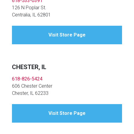
618-533-0391
126 N Poplar St.
Centralia, IL 62801
Visit Store Page
CHESTER, IL
618-826-5424
606 Chester Center
Chester, IL 62233
Visit Store Page