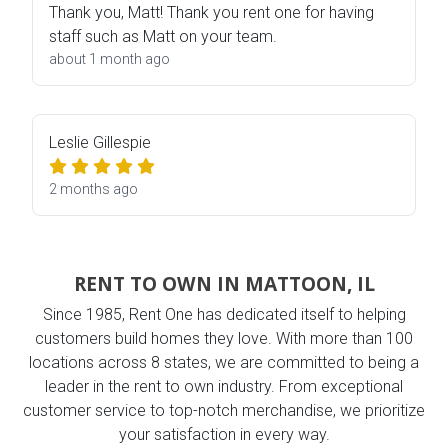
Thank you, Matt! Thank you rent one for having
staff such as Matt on your team.
about 1 month ago
Leslie Gillespie
2 months ago
RENT TO OWN IN MATTOON, IL
Since 1985, Rent One has dedicated itself to helping
customers build homes they love. With more than 100
locations across 8 states, we are committed to being a
leader in the rent to own industry. From exceptional
customer service to top-notch merchandise, we prioritize
your satisfaction in every way.