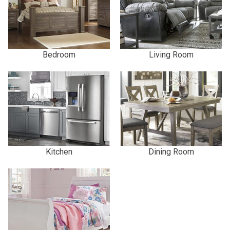
Bedroom
Living Room
Kitchen
Dining Room