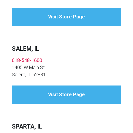
Visit Store Page
SALEM, IL
618-548-1600
1405 W Main St.
Salem, IL 62881
Visit Store Page
SPARTA, IL