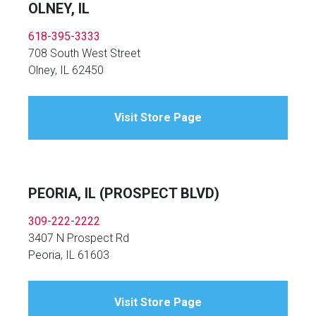
OLNEY, IL
618-395-3333
708 South West Street
Olney, IL 62450
Visit Store Page
PEORIA, IL (PROSPECT BLVD)
309-222-2222
3407 N Prospect Rd
Peoria, IL 61603
Visit Store Page