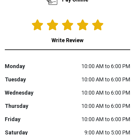
Queen
Refrigerators
TVs
Reclining Sofas & Loveseats
King
Freezers
TV Bundle Deals
Recliners
Write Review
Ranges
Smartphones
TV Stands & Fireplaces
ON SALE - Appliances
Gaming Systems
Sofas
Monday
10:00 AM to 6:00 PM
Tuesday
10:00 AM to 6:00 PM
Computers
Accessories
Wednesday
10:00 AM to 6:00 PM
BACK
ON SALE - Electronics
Loveseats
ACCESS
Thursday
10:00 AM to 6:00 PM
Bedroom Sets
Friday
10:00 AM to 6:00 PM
Rugs
Saturday
9:00 AM to 5:00 PM
Youth Bedrooms