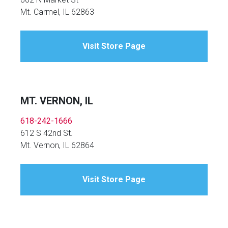
Mt. Carmel, IL 62863
Visit Store Page
MT. VERNON, IL
618-242-1666
612 S 42nd St.
Mt. Vernon, IL 62864
Visit Store Page