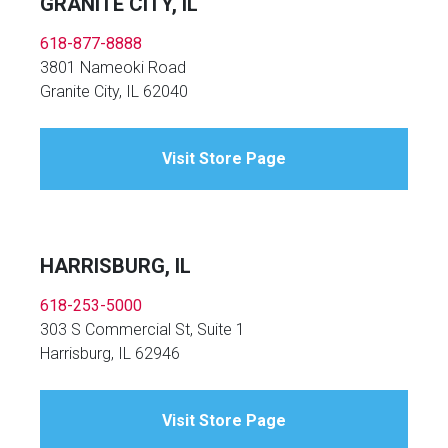
GRANITE CITY, IL
618-877-8888
3801 Nameoki Road
Granite City, IL 62040
Visit Store Page
HARRISBURG, IL
618-253-5000
303 S Commercial St, Suite 1
Harrisburg, IL 62946
Visit Store Page