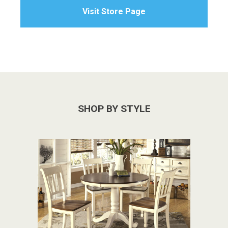
Visit Store Page
SHOP BY STYLE