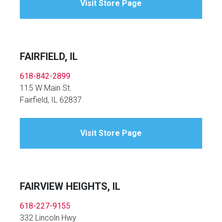
Visit Store Page
FAIRFIELD, IL
618-842-2899
115 W Main St.
Fairfield, IL 62837
Visit Store Page
FAIRVIEW HEIGHTS, IL
618-227-9155
332 Lincoln Hwy