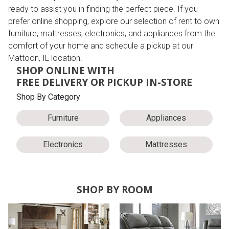
ready to assist you in finding the perfect piece. If you
prefer online shopping, explore our selection of rent to own
furniture, mattresses, electronics, and appliances from the
comfort of your home and schedule a pickup at our
Mattoon, IL location.
SHOP ONLINE WITH
FREE DELIVERY OR PICKUP IN-STORE
Shop By Category
Furniture
Appliances
Electronics
Mattresses
SHOP BY ROOM