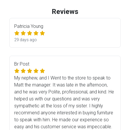
Reviews
Patricia Young
29 days ago
Br Post
My nephew, and I Went to the store to speak to
Matt the manager. It was late in the afternoon,
and he was very Polite, professional, and kind. He
helped us with our questions and was very
sympathetic at the loss of my sister. I highly
recommend anyone interested in buying furniture
to speak with him. He made our experience so
easy and his customer service was impeccable.