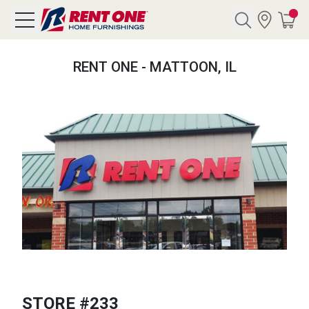
Search
RENT ONE - MATTOON, IL
Y CATEGORY
chool Sale
als
E
rs
below
Pre-Rented
STORE #233