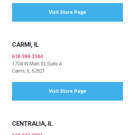
Visit Store Page
CARMI, IL
618-384-3344
1704 W Main St, Suite A
Carmi, IL 62821
Visit Store Page
CENTRALIA, IL