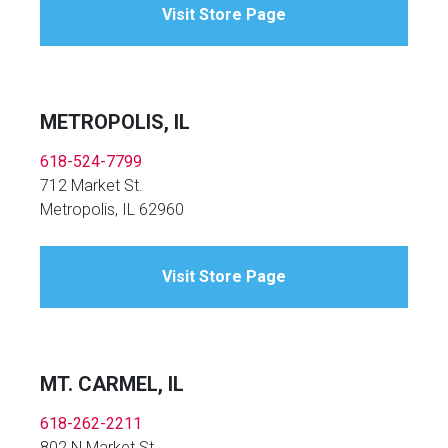
Visit Store Page
METROPOLIS, IL
618-524-7799
712 Market St.
Metropolis, IL 62960
Visit Store Page
MT. CARMEL, IL
618-262-2211
802 N Market St