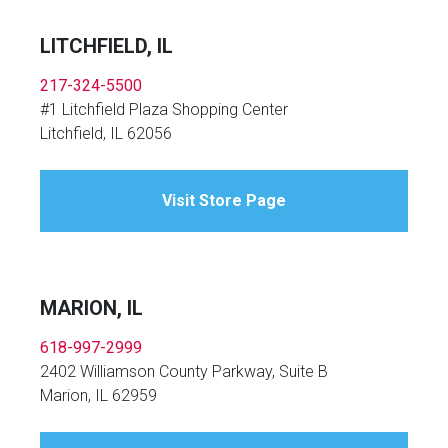
LITCHFIELD, IL
217-324-5500
#1 Litchfield Plaza Shopping Center
Litchfield, IL 62056
Visit Store Page
MARION, IL
618-997-2999
2402 Williamson County Parkway, Suite B
Marion, IL 62959