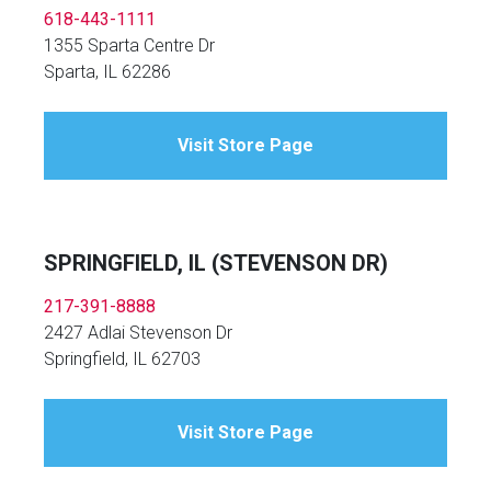
618-443-1111
1355 Sparta Centre Dr
Sparta, IL 62286
Visit Store Page
SPRINGFIELD, IL (STEVENSON DR)
217-391-8888
2427 Adlai Stevenson Dr
Springfield, IL 62703
Visit Store Page