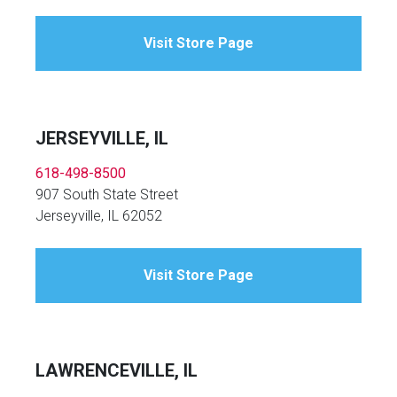
Visit Store Page
JERSEYVILLE, IL
618-498-8500
907 South State Street
Jerseyville, IL 62052
Visit Store Page
LAWRENCEVILLE, IL