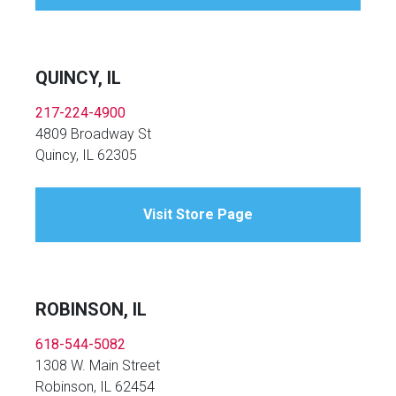
QUINCY, IL
217-224-4900
4809 Broadway St
Quincy, IL 62305
Visit Store Page
ROBINSON, IL
618-544-5082
1308 W. Main Street
Robinson, IL 62454