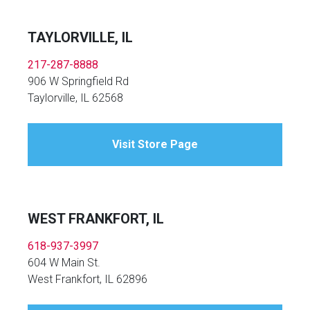
TAYLORVILLE, IL
217-287-8888
906 W Springfield Rd
Taylorville, IL 62568
Visit Store Page
WEST FRANKFORT, IL
618-937-3997
604 W Main St.
West Frankfort, IL 62896