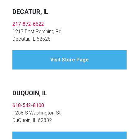
DECATUR, IL
217-872-6622
1217 East Pershing Rd
Decatur, IL 62526
Visit Store Page
DUQUOIN, IL
618-542-8100
1258 S Washington St
DuQuoin, IL 62832