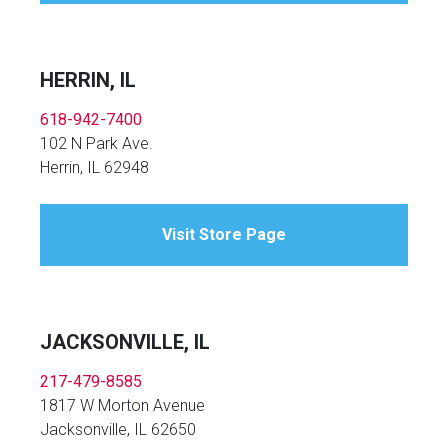
HERRIN, IL
618-942-7400
102 N Park Ave.
Herrin, IL 62948
Visit Store Page
JACKSONVILLE, IL
217-479-8585
1817 W Morton Avenue
Jacksonville, IL 62650