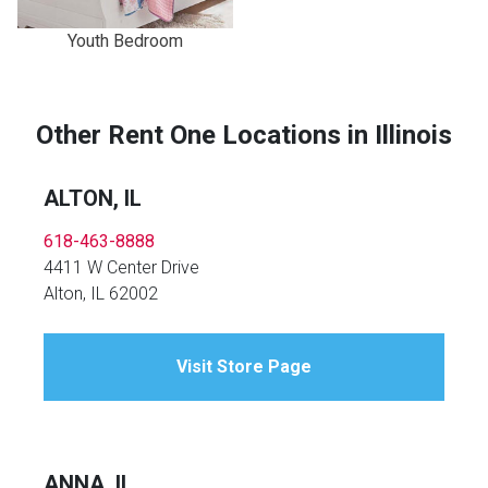
Youth Bedroom
Other Rent One Locations in Illinois
ALTON, IL
618-463-8888
4411 W Center Drive
Alton, IL 62002
Visit Store Page
ANNA, IL