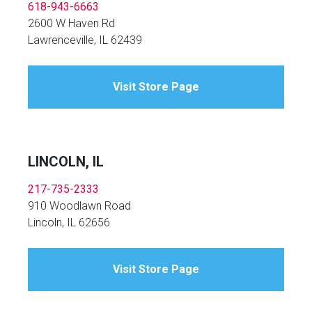
618-943-6663
2600 W Haven Rd
Lawrenceville, IL 62439
Visit Store Page
LINCOLN, IL
217-735-2333
910 Woodlawn Road
Lincoln, IL 62656
Visit Store Page