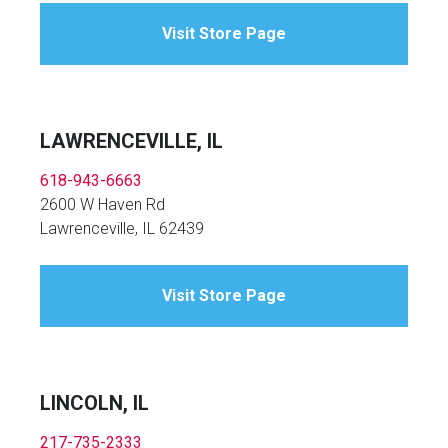
Visit Store Page
LAWRENCEVILLE, IL
618-943-6663
2600 W Haven Rd
Lawrenceville, IL 62439
Visit Store Page
LINCOLN, IL
217-735-2333