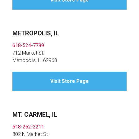
METROPOLIS, IL
618-524-7799
712 Market St.
Metropolis, IL 62960
Visit Store Page
MT. CARMEL, IL
618-262-2211
802 N Market St