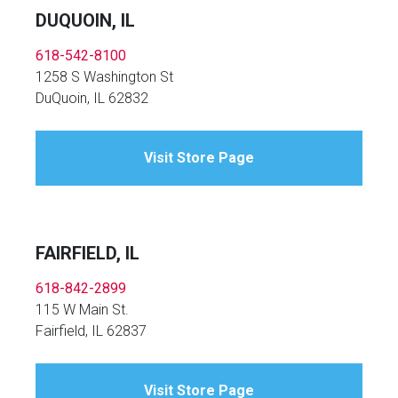
DUQUOIN, IL
618-542-8100
1258 S Washington St
DuQuoin, IL 62832
Visit Store Page
FAIRFIELD, IL
618-842-2899
115 W Main St.
Fairfield, IL 62837
Visit Store Page