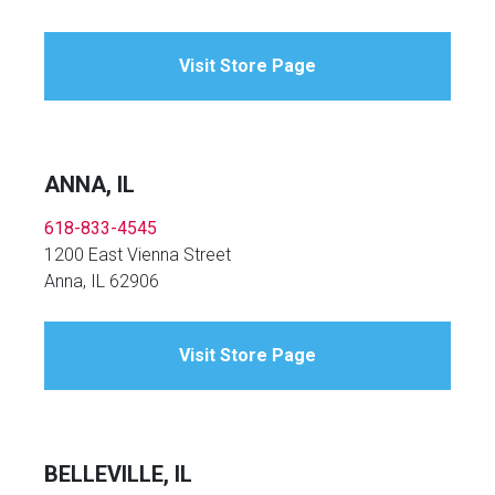
Visit Store Page
ANNA, IL
618-833-4545
1200 East Vienna Street
Anna, IL 62906
Visit Store Page
BELLEVILLE, IL