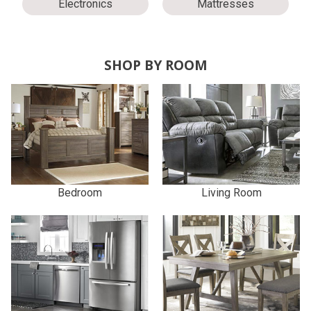
Electronics
Mattresses
SHOP BY ROOM
Bedroom
Living Room