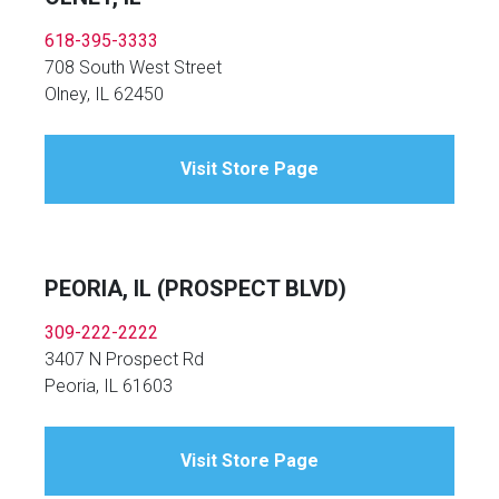
618-395-3333
708 South West Street
Olney, IL 62450
Visit Store Page
PEORIA, IL (PROSPECT BLVD)
309-222-2222
3407 N Prospect Rd
Peoria, IL 61603
Visit Store Page