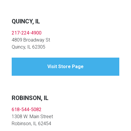
QUINCY, IL
217-224-4900
4809 Broadway St
Quincy, IL 62305
Visit Store Page
ROBINSON, IL
618-544-5082
1308 W. Main Street
Robinson, IL 62454