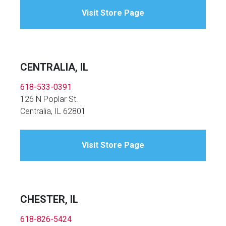
Visit Store Page
CENTRALIA, IL
618-533-0391
126 N Poplar St.
Centralia, IL 62801
Visit Store Page
CHESTER, IL
618-826-5424