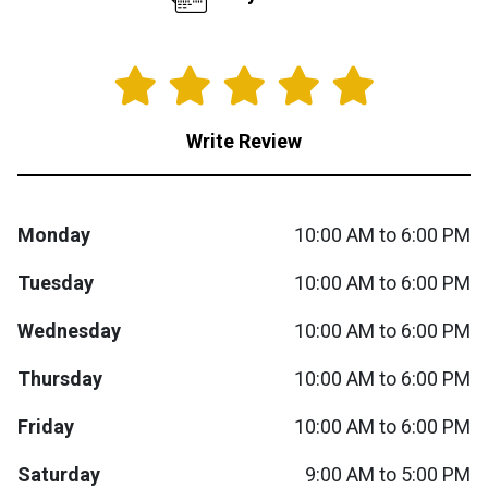
Queen
Refrigerators
TVs
Reclining Sofas & Loveseats
King
Freezers
TV Bundle Deals
Recliners
Write Review
Ranges
Smartphones
TV Stands & Fireplaces
Monday
10:00 AM to 6:00 PM
ON SALE - Appliances
Gaming Systems
Sofas
Tuesday
10:00 AM to 6:00 PM
Computers
Accessories
Wednesday
10:00 AM to 6:00 PM
BACK
ON SALE - Electronics
Loveseats
ACCESS
Thursday
10:00 AM to 6:00 PM
Bedroom Sets
Friday
10:00 AM to 6:00 PM
Rugs
Saturday
9:00 AM to 5:00 PM
Youth Bedrooms