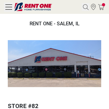
Search
RENT ONE - SALEM, IL
Y CATEGORY
chool Sale
als
E
rs
below
Pre-Rented
STORE #82