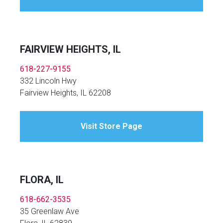
FAIRVIEW HEIGHTS, IL
618-227-9155
332 Lincoln Hwy
Fairview Heights, IL 62208
Visit Store Page
FLORA, IL
618-662-3535
35 Greenlaw Ave