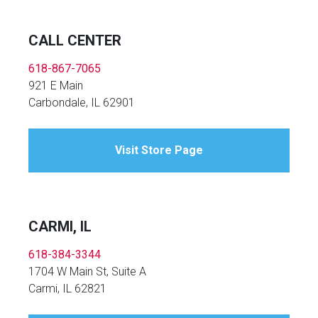
CALL CENTER
618-867-7065
921 E Main
Carbondale, IL 62901
Visit Store Page
CARMI, IL
618-384-3344
1704 W Main St, Suite A
Carmi, IL 62821