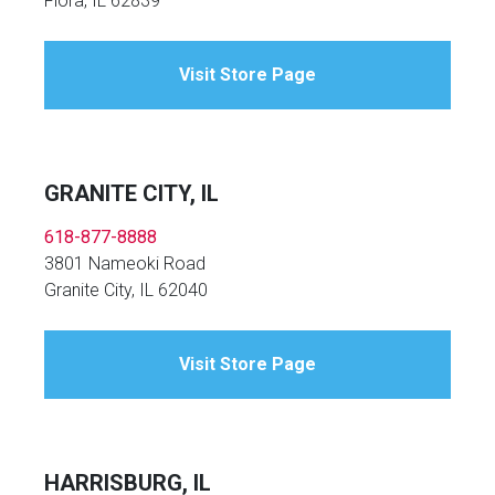
Flora, IL 62839
Visit Store Page
GRANITE CITY, IL
618-877-8888
3801 Nameoki Road
Granite City, IL 62040
Visit Store Page
HARRISBURG, IL