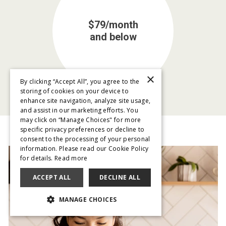
$79/month
and below
×
By clicking “Accept All”, you agree to the
storing of cookies on your device to
enhance site navigation, analyze site usage,
and assist in our marketing efforts. You
may click on “Manage Choices" for more
specific privacy preferences or decline to
consent to the processing of your personal
information. Please read our Cookie Policy
for details.
Read more
ACCEPT ALL
DECLINE ALL
MANAGE CHOICES