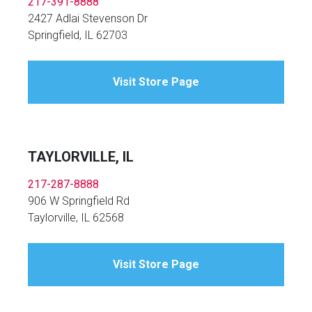
217-391-8888
2427 Adlai Stevenson Dr
Springfield, IL 62703
Visit Store Page
TAYLORVILLE, IL
217-287-8888
906 W Springfield Rd
Taylorville, IL 62568
Visit Store Page