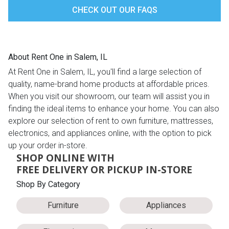
CHECK OUT OUR FAQS
About Rent One in Salem, IL
At Rent One in Salem, IL, you'll find a large selection of
quality, name-brand home products at affordable prices.
When you visit our showroom, our team will assist you in
finding the ideal items to enhance your home. You can also
explore our selection of rent to own furniture, mattresses,
electronics, and appliances online, with the option to pick
up your order in-store.
SHOP ONLINE WITH
FREE DELIVERY OR PICKUP IN-STORE
Shop By Category
Furniture
Appliances