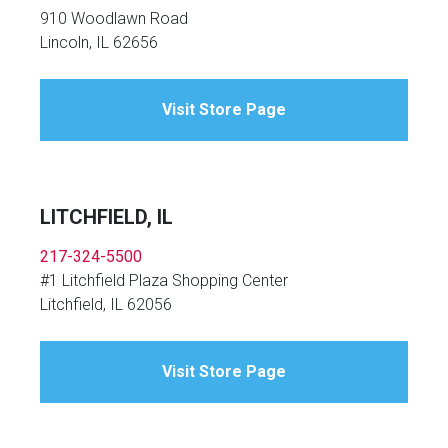
910 Woodlawn Road
Lincoln, IL 62656
Visit Store Page
LITCHFIELD, IL
217-324-5500
#1 Litchfield Plaza Shopping Center
Litchfield, IL 62056
Visit Store Page