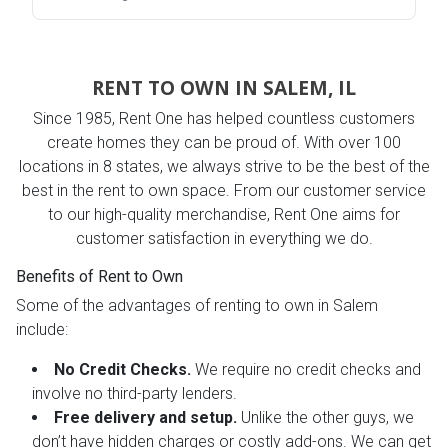
RENT TO OWN IN SALEM, IL
Since 1985, Rent One has helped countless customers
create homes they can be proud of. With over 100
locations in 8 states, we always strive to be the best of the
best in the rent to own space. From our customer service
to our high-quality merchandise, Rent One aims for
customer satisfaction in everything we do.
Benefits of Rent to Own
Some of the advantages of renting to own in Salem
include:
No Credit Checks.
We require no credit checks and
involve no third-party lenders.
Free delivery and setup.
Unlike the other guys, we
don’t have hidden charges or costly add-ons. We can get