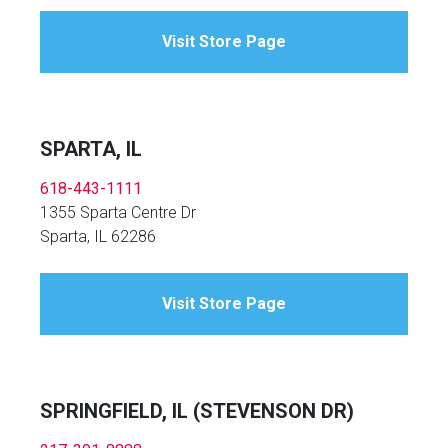
Visit Store Page
SPARTA, IL
618-443-1111
1355 Sparta Centre Dr
Sparta, IL 62286
Visit Store Page
SPRINGFIELD, IL (STEVENSON DR)