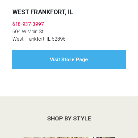
WEST FRANKFORT, IL
618-937-3997
604 W Main St.
West Frankfort, IL 62896
Visit Store Page
SHOP BY STYLE