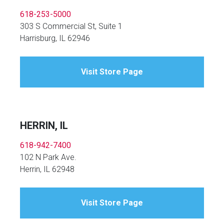
618-253-5000
303 S Commercial St, Suite 1
Harrisburg, IL 62946
Visit Store Page
HERRIN, IL
618-942-7400
102 N Park Ave.
Herrin, IL 62948
Visit Store Page