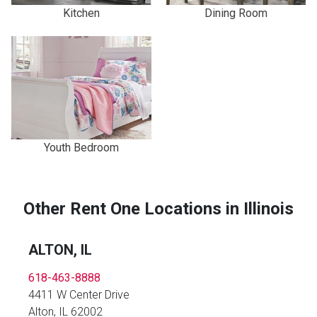
Kitchen
Dining Room
Youth Bedroom
Other Rent One Locations in Illinois
ALTON, IL
618-463-8888
4411 W Center Drive
Alton, IL 62002