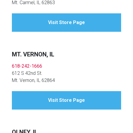
Mt. Carmel, IL 62863
Visit Store Page
MT. VERNON, IL
618-242-1666
612 S 42nd St.
Mt. Vernon, IL 62864
Visit Store Page
OLNEY, IL