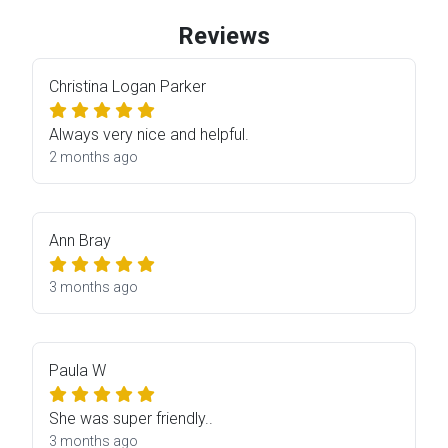
Reviews
Christina Logan Parker
Always very nice and helpful.
2 months ago
Ann Bray
3 months ago
Paula W
She was super friendly..
3 months ago