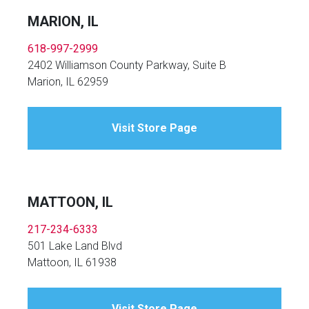
MARION, IL
618-997-2999
2402 Williamson County Parkway, Suite B
Marion, IL 62959
Visit Store Page
MATTOON, IL
217-234-6333
501 Lake Land Blvd
Mattoon, IL 61938
Visit Store Page