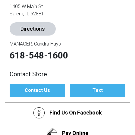
1405 W Main St.
Salem, IL 62881
th
n Bundles
Directions
th
 Items
MANAGER: Candra Hays
 up
618-548-1600
Contact Store
BACK
es
FURNITURE
Contact Us
Text
BACK
es
MATTRESSES
Sofas & Loveseats
BACK
cs
Find Us On Facebook
APPLIANCES
Twin
Sofas & Chairs
BACK
ELECTRONICS
Full
Washers & Dryer Sets
Sectionals
Pay Online