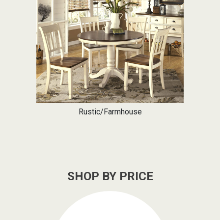
Rustic/Farmhouse
SHOP BY PRICE