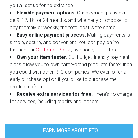
you all set up for no extra fee.
Flexible payment options.
Our payment plans can
be 9, 12, 18, or 24 months, and whether you choose to
pay monthly or weekly, the total cost is the same!
Easy online payment process.
Making payments is
simple, secure, and convenient. You can pay online
through our
Customer Portal
, by phone, or in-store.
Own your item faster.
Our budget-friendly payment
plans allow you to own name-brand products faster than
you could with other RTO companies. We even offer an
early purchase option if you’d like to purchase the
product upfront!
Receive extra services for free.
There’s no charge
for services, including repairs and loaners.
LEARN MORE ABOUT RTO