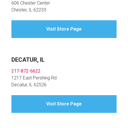
606 Chester Center
Chester, IL 62233
Visit Store Page
DECATUR, IL
217-872-6622
1217 East Pershing Rd
Decatur, IL 62526
Visit Store Page