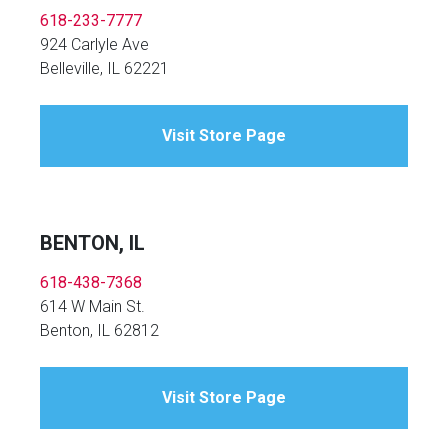
618-233-7777
924 Carlyle Ave
Belleville, IL 62221
Visit Store Page
BENTON, IL
618-438-7368
614 W Main St.
Benton, IL 62812
Visit Store Page