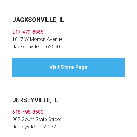
JACKSONVILLE, IL
217-479-8585
1817 W Morton Avenue
Jacksonville, IL 62650
Visit Store Page
JERSEYVILLE, IL
618-498-8500
907 South State Street
Jerseyville, IL 62052