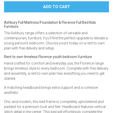
Ashbury Full Mattress/Foundation & Florence Full Bed Kids
Furniture
The Ashbury range offers a selection of versatile and
contemporary furniture; You’ll find the perfect upgrade to elevate a
young person’s bedroom. Choose yours today on a rent to own
plan with free delivery and setup.
Rent to own timeless Florence youth bedroom furniture
Hand-crafted for comfort and everyday use, the Florence range
brings timeless style to every bedroom. Complete with free delivery
and assembly, a rent to own plan has everything you need to get
started.
A matching headboard brings extra support and a cohesive
aesthetic.
Chic and modern, this bed frame is completely upholstered and
padded for a premium look and feel. Headboard features vertical
stitch detail in the center. This bed will effortlessly complete the