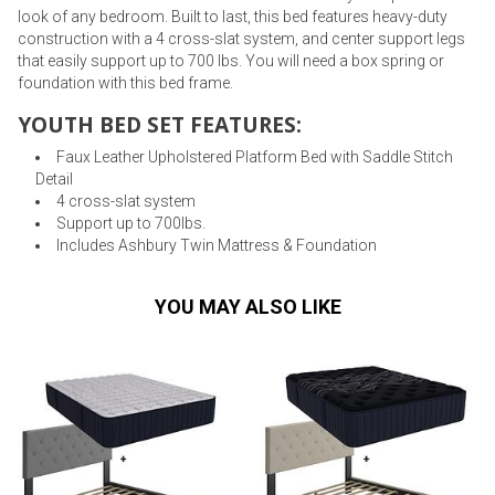
look of any bedroom. Built to last, this bed features heavy-duty
construction with a 4 cross-slat system, and center support legs
that easily support up to 700 lbs. You will need a box spring or
foundation with this bed frame.
YOUTH BED SET FEATURES:
Faux Leather Upholstered Platform Bed with Saddle Stitch
Detail
4 cross-slat system
Support up to 700lbs.
Includes Ashbury Twin Mattress & Foundation
YOU MAY ALSO LIKE