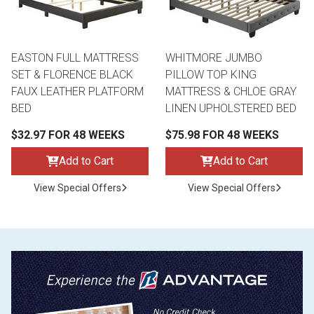
EASTON FULL MATTRESS
WHITMORE JUMBO
SET & FLORENCE BLACK
PILLOW TOP KING
FAUX LEATHER PLATFORM
MATTRESS & CHLOE GRAY
BED
LINEN UPHOLSTERED BED
$32.97 FOR 48 WEEKS
$75.98 FOR 48 WEEKS
Add to Cart
Add to Cart
View Special Offers
View Special Offers