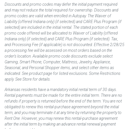
Discounts and promo codes may defer the initial payment required
and may not reduce the total required for ownership. Discounts and
promo codes are valid when enrolled in Autopay. The Waiver of
Liability (offered Indiana only) (if selected) and CARE Plus Program (if
selected) are included in the initial rental. The stated portion of each
promo code offered will be allocated to Waiver of Liability (offered
Indiana only) (if selected) and CARE Plus Program (if selected). Tax,
and Processing Fee (if applicable) is not discounted. Effective 2/28/25
a processing fee will be assessed on most orders based on the
order’s location. Available promo code discounts exclude select
Gaming, Smart Phone, Computer, Mattress, Jewelry, Appliance,
Seasonal, and Personal Shopper items, and select other items as
indicated. See product page for listed exclusions. Some Restrictions
apply. See Store for details.
Arkansas residents have a mandatory initial rental term of 30 days.
Rental payments must be made for the entire initial term. There are no
refunds if property is returned before the end of the term. You are not
obligated to renew this rental-purchase agreement beyond the initial
term, and you may terminate it at any time by returning the property to
Rent One. However, you may renew this rental-purchase agreement
after the initial term by making an advance rental renewal payment