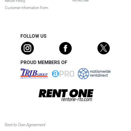
Tennessee
Return Policy
Customer Information Form
FOLLOW US
PROUD MEMBERS OF
Rent to Own Agreement