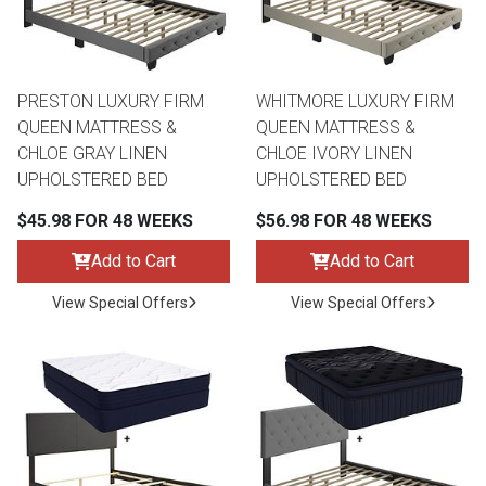
PRESTON LUXURY FIRM
WHITMORE LUXURY FIRM
QUEEN MATTRESS &
QUEEN MATTRESS &
CHLOE GRAY LINEN
CHLOE IVORY LINEN
UPHOLSTERED BED
UPHOLSTERED BED
$45.98 FOR 48 WEEKS
$56.98 FOR 48 WEEKS
Add to Cart
Add to Cart
View Special Offers
View Special Offers