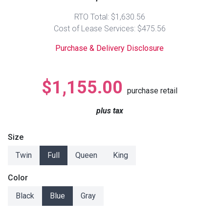
Lamps
RTO Total: $1,630.56
Beds
Cost of Lease Services: $475.56
Coffee Ta
Purchase & Delivery Disclosure
Dressers
Coffee & 
Nightstands
$1,155.00
Home Acce
purchase retail
Dining Sets
plus tax
Size
Twin
Full
Queen
King
Color
Black
Blue
Gray