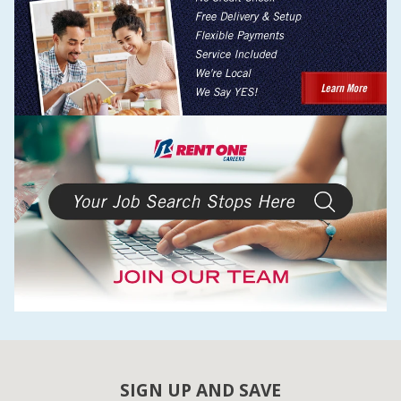
SIGN UP AND SAVE