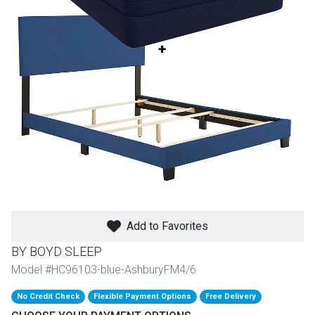
th
n Bundles
th
 Items
 up
BACK
es
FURNITURE
BACK
es
MATTRESSES
Add to Favorites
Sofas & Loveseats
BY BOYD SLEEP
BACK
cs
APPLIANCES
Twin
Sofas & Chairs
Model #HC96103-blue-AshburyFM4/6
BACK
No Credit Check
Flexible Payment Options
Free Delivery
ELECTRONICS
Full
Washers & Dryer Sets
Sectionals