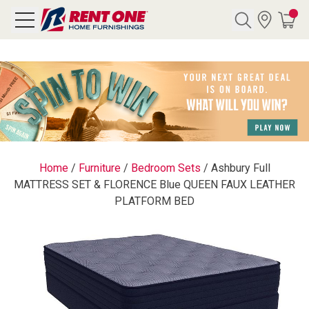
Search
Y CATEGORY
chool Sale
Home
/
Furniture
/
Bedroom Sets
/
Ashbury Full
MATTRESS SET & FLORENCE Blue QUEEN FAUX LEATHER
als
PLATFORM BED
E
rs
below
Pre-Rented