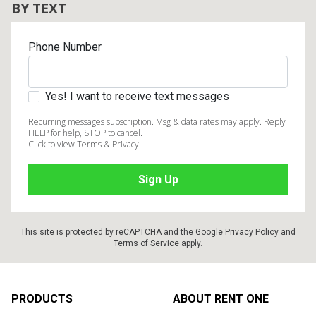
BY TEXT
Phone Number
Yes! I want to receive text messages
Recurring messages subscription. Msg & data rates may apply. Reply
HELP for help, STOP to cancel.
Click to view Terms & Privacy.
This site is protected by reCAPTCHA and the Google
Privacy Policy
and
Terms of Service
apply.
Footer
PRODUCTS
ABOUT RENT ONE