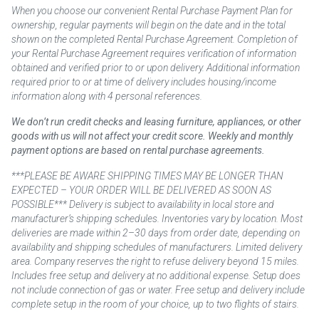
When you choose our convenient Rental Purchase Payment Plan for
ownership, regular payments will begin on the date and in the total
shown on the completed Rental Purchase Agreement. Completion of
your Rental Purchase Agreement requires verification of information
obtained and verified prior to or upon delivery. Additional information
required prior to or at time of delivery includes housing/income
information along with 4 personal references.
We don’t run credit checks and leasing furniture, appliances, or other
goods with us will not affect your credit score. Weekly and monthly
payment options are based on rental purchase agreements.
***PLEASE BE AWARE SHIPPING TIMES MAY BE LONGER THAN
EXPECTED – YOUR ORDER WILL BE DELIVERED AS SOON AS
POSSIBLE*** Delivery is subject to availability in local store and
manufacturer’s shipping schedules. Inventories vary by location. Most
deliveries are made within 2–30 days from order date, depending on
availability and shipping schedules of manufacturers. Limited delivery
area. Company reserves the right to refuse delivery beyond 15 miles.
Includes free setup and delivery at no additional expense. Setup does
not include connection of gas or water. Free setup and delivery include
complete setup in the room of your choice, up to two flights of stairs.