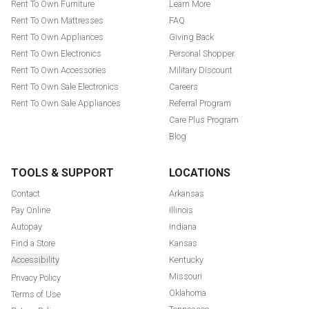
Rent To Own Furniture
Learn More
Rent To Own Mattresses
FAQ
Rent To Own Appliances
Giving Back
Rent To Own Electronics
Personal Shopper
Rent To Own Accessories
Military Discount
Rent To Own Sale Electronics
Careers
Rent To Own Sale Appliances
Referral Program
Care Plus Program
Blog
TOOLS & SUPPORT
LOCATIONS
Contact
Arkansas
Pay Online
Illinois
Autopay
Indiana
Find a Store
Kansas
Accessibility
Kentucky
Missouri
Privacy Policy
Oklahoma
Terms of Use