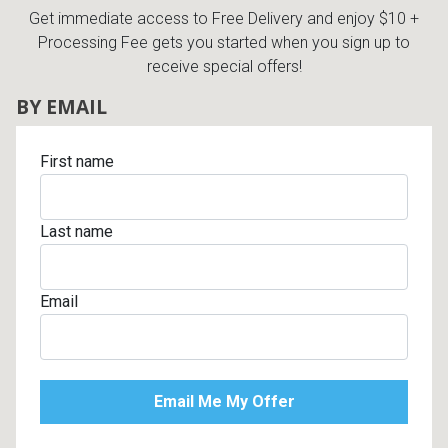
Get immediate access to Free Delivery and enjoy $10 +
Processing Fee gets you started when you sign up to
receive special offers!
BY EMAIL
First name
Last name
Email