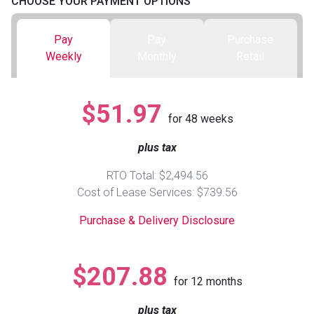
CHOOSE YOUR PAYMENT OPTIONS
Queen
Refrigerators
TVs
Reclining Sofas & Loveseats
Pay
Pay
Purchase
Weekly
Monthly
Retail
King
Freezers
TV Bundle Deals
Recliners
$51.97
Ranges
Smartphones
TV Stands & Fireplaces
for
48
weeks
plus tax
ON SALE - Appliances
Gaming Systems
Sofas
RTO Total: $2,494.56
Computers
Accessories
Cost of Lease Services: $739.56
Purchase & Delivery Disclosure
BACK
ON SALE - Electronics
Loveseats
ACCESS
$207.88
Bedroom Sets
for
12
months
Rugs
plus tax
Youth Bedrooms