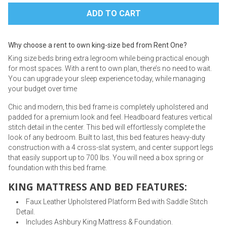
Why choose a rent to own king-size bed from Rent One?
King size beds bring extra legroom while being practical enough
for most spaces. With a rent to own plan, there’s no need to wait.
You can upgrade your sleep experience today, while managing
your budget over time
Chic and modern, this bed frame is completely upholstered and
padded for a premium look and feel. Headboard features vertical
stitch detail in the center. This bed will effortlessly complete the
look of any bedroom. Built to last, this bed features heavy-duty
construction with a 4 cross-slat system, and center support legs
that easily support up to 700 lbs. You will need a box spring or
foundation with this bed frame.
KING MATTRESS AND BED FEATURES:
Faux Leather Upholstered Platform Bed with Saddle Stitch
Detail.
Includes Ashbury King Mattress & Foundation.