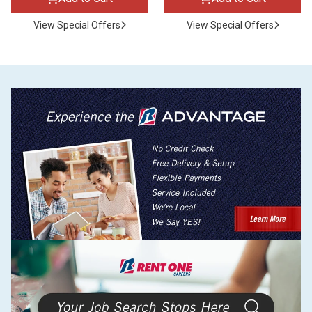
View Special Offers
View Special Offers