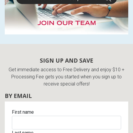
SIGN UP AND SAVE
Get immediate access to Free Delivery and enjoy $10 +
Processing Fee gets you started when you sign up to
receive special offers!
BY EMAIL
First name
Last name