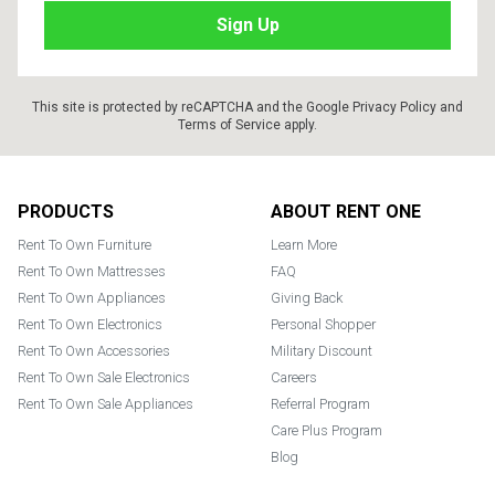
This site is protected by reCAPTCHA and the Google
Privacy Policy
and
Terms of Service
apply.
Footer
PRODUCTS
ABOUT RENT ONE
Rent To Own Furniture
Learn More
Rent To Own Mattresses
FAQ
Rent To Own Appliances
Giving Back
Rent To Own Electronics
Personal Shopper
Rent To Own Accessories
Military Discount
Rent To Own Sale Electronics
Careers
Rent To Own Sale Appliances
Referral Program
Care Plus Program
Blog