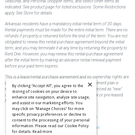
Seasonal, and Personal Shopper items, and select other items as
indicated. See product page for listed exclusions. Some Restrictions
apply. See Store for details.
Arkansas residents have a mandatory initial rental term of 30 days.
Rental payments must be made for the entire initial term. There are no
refunds if property is returned before the end of the term. You are not
obligated to renew this rental-purchase agreement beyond the initial
term, and you may terminate it at any time by returning the property to
Rent One. However, you may renew this rental-purchase agreement
after the initial term by making an advance rental renewal payment
before your paid term expires.
This is a lease/rental purchase agreement and no ownership rights are
×
acquired until the total amount is paid or an early payment plan is
By clicking “Accept All”, you agree to the
exercised, if available. Rent to own merchandise is priced as "new"
storing of cookies on your device to
unless otherwise stated. Some products may be new or pre-leased.
enhance site navigation, analyze site usage,
Not responsible for typographical errors.
and assist in our marketing efforts. You
may click on “Manage Choices" for more
specific privacy preferences or decline to
Purchase & Delivery Disclosure
consent to the processing of your personal
information. Please read our Cookie Policy
Don't Sell or Share My Information
for details.
Read more