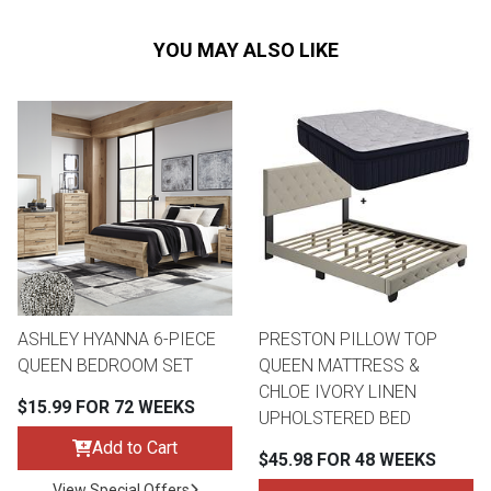
YOU MAY ALSO LIKE
ASHLEY HYANNA 6-PIECE
PRESTON PILLOW TOP
QUEEN BEDROOM SET
QUEEN MATTRESS &
CHLOE IVORY LINEN
$15.99 FOR 72 WEEKS
UPHOLSTERED BED
Add to Cart
$45.98 FOR 48 WEEKS
View Special Offers