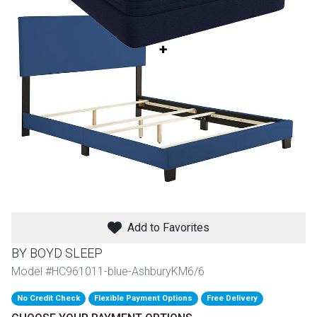
th
n Bundles
th
 Items
 up
BACK
es
FURNITURE
BACK
es
MATTRESSES
Add to Favorites
Sofas & Loveseats
BY BOYD SLEEP
BACK
cs
APPLIANCES
Twin
Sofas & Chairs
Model #HC961011-blue-AshburyKM6/6
BACK
No Credit Check
Flexible Payment Options
Free Delivery
ELECTRONICS
Full
Washers & Dryer Sets
Sectionals