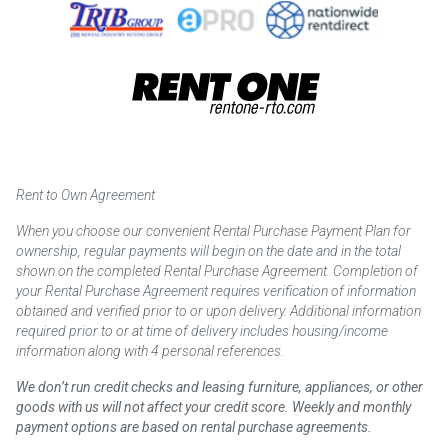
Rent to Own Agreement
When you choose our convenient Rental Purchase Payment Plan for
ownership, regular payments will begin on the date and in the total
shown on the completed Rental Purchase Agreement. Completion of
your Rental Purchase Agreement requires verification of information
obtained and verified prior to or upon delivery. Additional information
required prior to or at time of delivery includes housing/income
information along with 4 personal references.
We don’t run credit checks and leasing furniture, appliances, or other
goods with us will not affect your credit score. Weekly and monthly
payment options are based on rental purchase agreements.