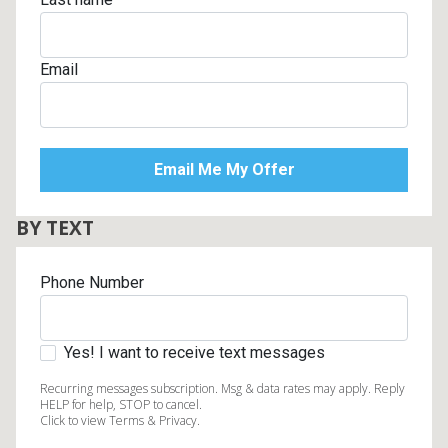
Email
BY TEXT
Phone Number
Yes! I want to receive text messages
Recurring messages subscription. Msg & data rates may apply. Reply
HELP for help, STOP to cancel.
Click to view Terms & Privacy.