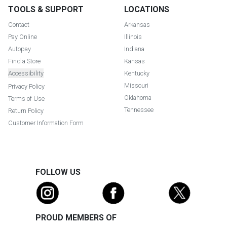
TOOLS & SUPPORT
LOCATIONS
Contact
Arkansas
Pay Online
Illinois
Autopay
Indiana
Find a Store
Kansas
Accessibility
Kentucky
Missouri
Privacy Policy
Oklahoma
Terms of Use
Tennessee
Return Policy
Customer Information Form
FOLLOW US
PROUD MEMBERS OF