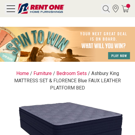
Search
Y CATEGORY
chool Sale
Home
/
Furniture
/
Bedroom Sets
/
Ashbury King
MATTRESS SET & FLORENCE Blue FAUX LEATHER
als
PLATFORM BED
E
rs
below
Pre-Rented