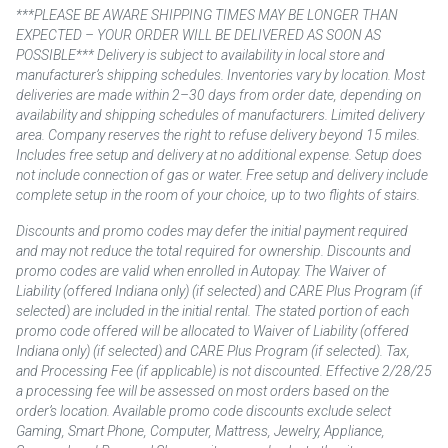
***PLEASE BE AWARE SHIPPING TIMES MAY BE LONGER THAN
EXPECTED – YOUR ORDER WILL BE DELIVERED AS SOON AS
POSSIBLE*** Delivery is subject to availability in local store and
manufacturer’s shipping schedules. Inventories vary by location. Most
deliveries are made within 2–30 days from order date, depending on
availability and shipping schedules of manufacturers. Limited delivery
area. Company reserves the right to refuse delivery beyond 15 miles.
Includes free setup and delivery at no additional expense. Setup does
not include connection of gas or water. Free setup and delivery include
complete setup in the room of your choice, up to two flights of stairs.
Discounts and promo codes may defer the initial payment required
and may not reduce the total required for ownership. Discounts and
promo codes are valid when enrolled in Autopay. The Waiver of
Liability (offered Indiana only) (if selected) and CARE Plus Program (if
selected) are included in the initial rental. The stated portion of each
promo code offered will be allocated to Waiver of Liability (offered
Indiana only) (if selected) and CARE Plus Program (if selected). Tax,
and Processing Fee (if applicable) is not discounted. Effective 2/28/25
a processing fee will be assessed on most orders based on the
order’s location. Available promo code discounts exclude select
Gaming, Smart Phone, Computer, Mattress, Jewelry, Appliance,