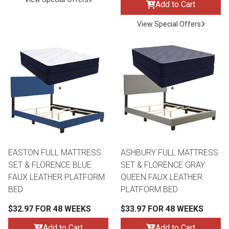
Add to Cart
View Special Offers
EASTON FULL MATTRESS
ASHBURY FULL MATTRESS
SET & FLORENCE BLUE
SET & FLORENCE GRAY
FAUX LEATHER PLATFORM
QUEEN FAUX LEATHER
BED
PLATFORM BED
$32.97 FOR 48 WEEKS
$33.97 FOR 48 WEEKS
Add to Cart
Add to Cart