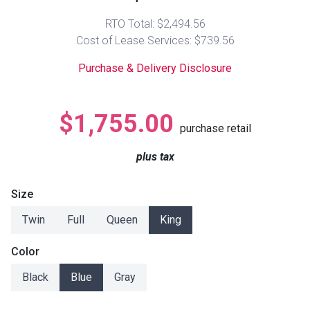
Lamps
RTO Total: $2,494.56
Beds
Cost of Lease Services: $739.56
Coffee Ta
Purchase & Delivery Disclosure
Dressers
Coffee & 
Nightstands
$1,755.00
Home Acce
purchase retail
Dining Sets
plus tax
Size
Twin
Full
Queen
King
Color
Black
Blue
Gray