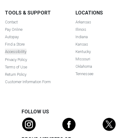
TOOLS & SUPPORT
LOCATIONS
Contact
Arkansas
Pay Online
Illinois
Autopay
Indiana
Find a Store
Kansas
Accessibility
Kentucky
Missouri
Privacy Policy
Oklahoma
Terms of Use
Tennessee
Return Policy
Customer Information Form
FOLLOW US