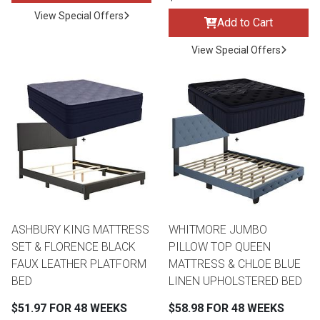
View Special Offers
Add to Cart
View Special Offers
ASHBURY KING MATTRESS
WHITMORE JUMBO
SET & FLORENCE BLACK
PILLOW TOP QUEEN
FAUX LEATHER PLATFORM
MATTRESS & CHLOE BLUE
BED
LINEN UPHOLSTERED BED
$51.97 FOR 48 WEEKS
$58.98 FOR 48 WEEKS