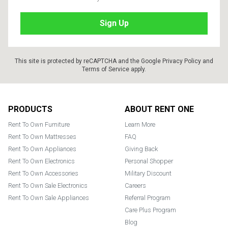
This site is protected by reCAPTCHA and the Google
Privacy Policy
and
Terms of Service
apply.
Footer
PRODUCTS
ABOUT RENT ONE
Rent To Own Furniture
Learn More
Rent To Own Mattresses
FAQ
Rent To Own Appliances
Giving Back
Rent To Own Electronics
Personal Shopper
Rent To Own Accessories
Military Discount
Rent To Own Sale Electronics
Careers
Rent To Own Sale Appliances
Referral Program
Care Plus Program
Blog