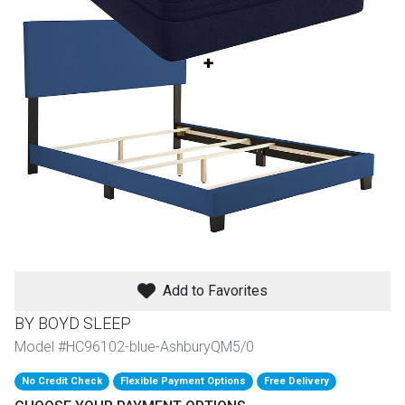
th
n Bundles
th
 Items
 up
BACK
es
FURNITURE
BACK
es
MATTRESSES
Add to Favorites
Sofas & Loveseats
BY BOYD SLEEP
BACK
cs
APPLIANCES
Twin
Sofas & Chairs
Model #HC96102-blue-AshburyQM5/0
BACK
No Credit Check
Flexible Payment Options
Free Delivery
ELECTRONICS
Full
Washers & Dryer Sets
Sectionals