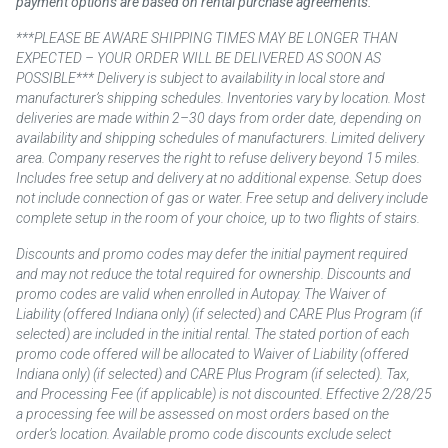
payment options are based on rental purchase agreements.
***PLEASE BE AWARE SHIPPING TIMES MAY BE LONGER THAN
EXPECTED – YOUR ORDER WILL BE DELIVERED AS SOON AS
POSSIBLE*** Delivery is subject to availability in local store and
manufacturer’s shipping schedules. Inventories vary by location. Most
deliveries are made within 2–30 days from order date, depending on
availability and shipping schedules of manufacturers. Limited delivery
area. Company reserves the right to refuse delivery beyond 15 miles.
Includes free setup and delivery at no additional expense. Setup does
not include connection of gas or water. Free setup and delivery include
complete setup in the room of your choice, up to two flights of stairs.
Discounts and promo codes may defer the initial payment required
and may not reduce the total required for ownership. Discounts and
promo codes are valid when enrolled in Autopay. The Waiver of
Liability (offered Indiana only) (if selected) and CARE Plus Program (if
selected) are included in the initial rental. The stated portion of each
promo code offered will be allocated to Waiver of Liability (offered
Indiana only) (if selected) and CARE Plus Program (if selected). Tax,
and Processing Fee (if applicable) is not discounted. Effective 2/28/25
a processing fee will be assessed on most orders based on the
order’s location. Available promo code discounts exclude select