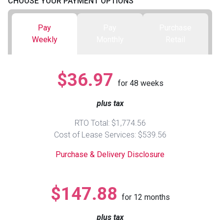
CHOOSE YOUR PAYMENT OPTIONS
Queen
Refrigerators
TVs
Reclining Sofas & Loveseats
Pay
Pay
Purchase
Weekly
Monthly
Retail
King
Freezers
TV Bundle Deals
Recliners
$36.97
Ranges
Smartphones
TV Stands & Fireplaces
for
48
weeks
plus tax
ON SALE - Appliances
Gaming Systems
Sofas
RTO Total: $1,774.56
Computers
Accessories
Cost of Lease Services: $539.56
Purchase & Delivery Disclosure
BACK
ON SALE - Electronics
Loveseats
ACCESS
$147.88
Bedroom Sets
for
12
months
Rugs
plus tax
Youth Bedrooms