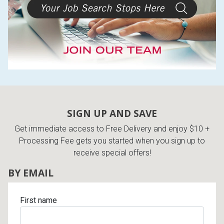
SIGN UP AND SAVE
Get immediate access to Free Delivery and enjoy $10 +
Processing Fee gets you started when you sign up to
receive special offers!
BY EMAIL
First name