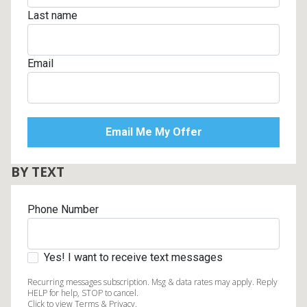
Last name
Email
BY TEXT
Phone Number
Yes! I want to receive text messages
Recurring messages subscription. Msg & data rates may apply. Reply
HELP for help, STOP to cancel.
Click to view Terms & Privacy.