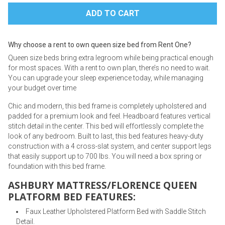
Why choose a rent to own queen size bed from Rent One?
Queen size beds bring extra legroom while being practical enough
for most spaces. With a rent to own plan, there’s no need to wait.
You can upgrade your sleep experience today, while managing
your budget over time
Chic and modern, this bed frame is completely upholstered and
padded for a premium look and feel. Headboard features vertical
stitch detail in the center. This bed will effortlessly complete the
look of any bedroom. Built to last, this bed features heavy-duty
construction with a 4 cross-slat system, and center support legs
that easily support up to 700 lbs. You will need a box spring or
foundation with this bed frame.
ASHBURY MATTRESS/FLORENCE QUEEN
PLATFORM BED FEATURES:
Faux Leather Upholstered Platform Bed with Saddle Stitch
Detail.