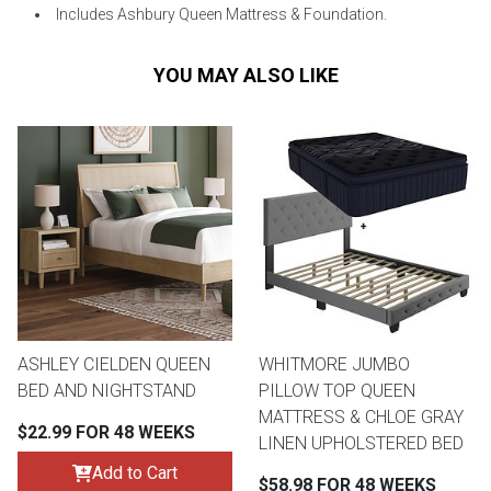
Includes Ashbury Queen Mattress & Foundation.
YOU MAY ALSO LIKE
ASHLEY CIELDEN QUEEN
WHITMORE JUMBO
BED AND NIGHTSTAND
PILLOW TOP QUEEN
MATTRESS & CHLOE GRAY
$22.99 FOR 48 WEEKS
LINEN UPHOLSTERED BED
Add to Cart
$58.98 FOR 48 WEEKS