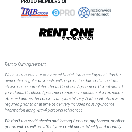
PROUD MEMBERS OF
Rent to Own Agreement
When you choose our convenient Rental Purchase Payment Plan for
ownership, regular payments will begin on the date and in the total
shown on the completed Rental Purchase Agreement. Completion of
your Rental Purchase Agreement requires verification of information
obtained and verified prior to or upon delivery. Additional information
required prior to or at time of delivery includes housing/income
information along with 4 personal references.
We don’t run credit checks and leasing furniture, appliances, or other
goods with us will not affect your credit score. Weekly and monthly