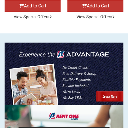
Add to Cart
Add to Cart
View Special Offers
View Special Offers