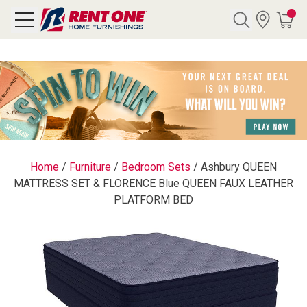
Search
Y CATEGORY
chool Sale
Home
/
Furniture
/
Bedroom Sets
/
Ashbury QUEEN
MATTRESS SET & FLORENCE Blue QUEEN FAUX LEATHER
als
PLATFORM BED
E
rs
below
Pre-Rented