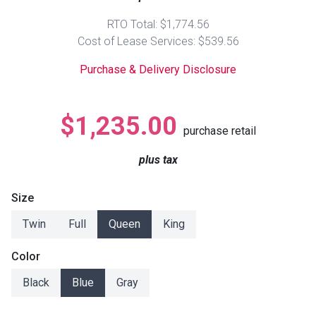
Lamps
RTO Total: $1,774.56
Beds
Cost of Lease Services: $539.56
Coffee Ta
Purchase & Delivery Disclosure
Dressers
Coffee & 
Nightstands
$1,235.00
Home Acce
purchase retail
Dining Sets
plus tax
Size
Twin
Full
Queen
King
Color
Black
Blue
Gray