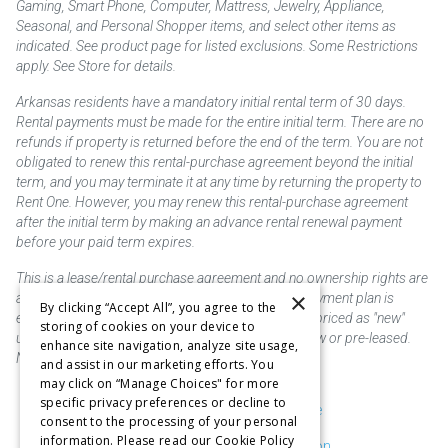
Gaming, Smart Phone, Computer, Mattress, Jewelry, Appliance,
Seasonal, and Personal Shopper items, and select other items as
indicated. See product page for listed exclusions. Some Restrictions
apply. See Store for details.
Arkansas residents have a mandatory initial rental term of 30 days.
Rental payments must be made for the entire initial term. There are no
refunds if property is returned before the end of the term. You are not
obligated to renew this rental-purchase agreement beyond the initial
term, and you may terminate it at any time by returning the property to
Rent One. However, you may renew this rental-purchase agreement
after the initial term by making an advance rental renewal payment
before your paid term expires.
This is a lease/rental purchase agreement and no ownership rights are
×
acquired until the total amount is paid or an early payment plan is
By clicking “Accept All”, you agree to the
exercised, if available. Rent to own merchandise is priced as "new"
storing of cookies on your device to
unless otherwise stated. Some products may be new or pre-leased.
enhance site navigation, analyze site usage,
Not responsible for typographical errors.
and assist in our marketing efforts. You
may click on “Manage Choices" for more
specific privacy preferences or decline to
Purchase & Delivery Disclosure
consent to the processing of your personal
information. Please read our Cookie Policy
Don't Sell or Share My Information