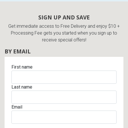
Lamps
Beds
SIGN UP AND SAVE
Coffee Ta
Get immediate access to Free Delivery and enjoy $10 +
Dressers
Processing Fee gets you started when you sign up to
Coffee & 
receive special offers!
Nightstands
BY EMAIL
Home Acce
Dining Sets
First name
Last name
Email