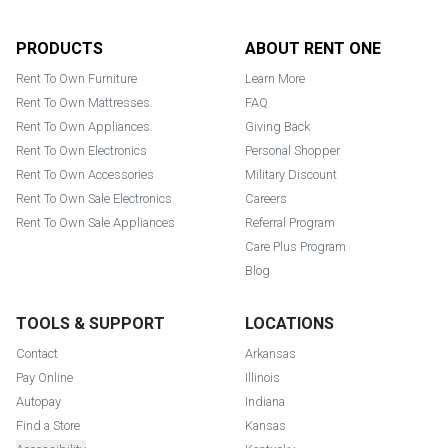
Footer
PRODUCTS
ABOUT RENT ONE
Rent To Own Furniture
Learn More
Rent To Own Mattresses
FAQ
Rent To Own Appliances
Giving Back
Rent To Own Electronics
Personal Shopper
Rent To Own Accessories
Military Discount
Rent To Own Sale Electronics
Careers
Rent To Own Sale Appliances
Referral Program
Care Plus Program
Blog
TOOLS & SUPPORT
LOCATIONS
Contact
Arkansas
Pay Online
Illinois
Autopay
Indiana
Find a Store
Kansas