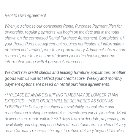
Rent to Own Agreement
When you choose our convenient Rental Purchase Payment Plan for
ownership, regular payments will begin on the date and in the total
shown on the completed Rental Purchase Agreement. Completion of
your Rental Purchase Agreement requires verification of information
obtained and verified prior to or upon delivery. Additional information
required prior to or at time of delivery includes housing/income
information along with 4 personal references.
We don’t run credit checks and leasing furniture, appliances, or other
goods with us will not affect your credit score. Weekly and monthly
payment options are based on rental purchase agreements.
***PLEASE BE AWARE SHIPPING TIMES MAY BE LONGER THAN
EXPECTED – YOUR ORDER WILL BE DELIVERED AS SOON AS
POSSIBLE*** Delivery is subject to availability in local store and
manufacturer’s shipping schedules. Inventories vary by location. Most
deliveries are made within 2–30 days from order date, depending on
availability and shipping schedules of manufacturers. Limited delivery
area. Company reserves the right to refuse delivery beyond 15 miles.