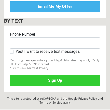
BY TEXT
Phone Number
Yes! I want to receive text messages
Recurring messages subscription. Msg & data rates may apply. Reply
HELP for help, STOP to cancel.
Click to view Terms & Privacy.
This site is protected by reCAPTCHA and the Google
Privacy Policy
and
Terms of Service
apply.