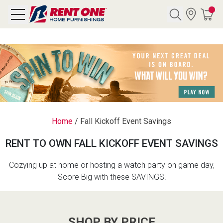
Search
Y CATEGORY
chool Sale
Home
/
Fall Kickoff Event Savings
als
RENT TO OWN FALL KICKOFF EVENT SAVINGS
E
rs
Cozying up at home or hosting a watch party on game day,
Score Big with these SAVINGS!
below
Pre-Rented
SHOP BY PRICE