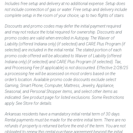
Includes free setup and delivery at no additional expense. Setup does
not include connection of gas or water. Free setup and delivery include
complete setup in the room of your choice, up to two flights of stairs.
Discounts and promo codes may defer the initial payment required
and may not reduce the total required for ownership. Discounts and
promo codes are valid when enrolled in Autopay. The Waiver of
Liability (offered Indiana only) (if selected) and CARE Plus Program (if
selected) are included in the initial rental. The stated portion of each
promo code offered will be allocated to Waiver of Liability (offered
Indiana only) (if selected) and CARE Plus Program (if selected). Tax,
and Processing Fee (if applicable) is not discounted. Effective 2/28/25
a processing fee will be assessed on most orders based on the
order’s location. Available promo code discounts exclude select
Gaming, Smart Phone, Computer, Mattress, Jewelry, Appliance,
Seasonal, and Personal Shopper items, and select other items as
indicated. See product page for listed exclusions. Some Restrictions
apply. See Store for details.
Arkansas residents have a mandatory initial rental term of 30 days.
Rental payments must be made for the entire initial term. There are no
refunds if property is returned before the end of the term. You are not
obligated to renew this rental-purchase agreement beyond the initial