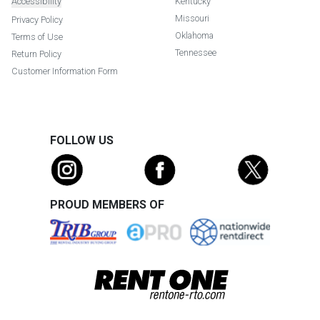
Accessibility
Kentucky
Missouri
Privacy Policy
Oklahoma
Terms of Use
Tennessee
Return Policy
Customer Information Form
FOLLOW US
PROUD MEMBERS OF