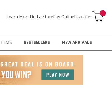
Learn More
Pay Online
Favorites
Find a Store
STEMS
BESTSELLERS
NEW ARRIVALS