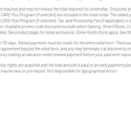
t required and may not reduce the total required for ownership. Discounts a
nd CARE Plus Program (if selected) are included in the initial rental. The state
and CARE Plus Program (if selected). Tax, and Processing Fee (if applicable) is
on. Available promo code discounts exclude select Gaming, Smart Phone, Co
ted. See product page for listed exclusions. Some Restrictions apply. See Sto
f 30 days. Rental payments must be made for the entire initial term. There are
e agreement beyond the initial term, and you may terminate it at any time by 
term by making an advance rental renewal payment before your paid term expir
p rights are acquired until the total amount is paid or an early payment plan
may be new or pre-leased. Not responsible for typographical errors.