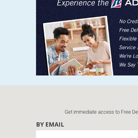
BACK
ELECTRONICS
Full
Washers & Dryer Sets
Sectionals
Queen
Refrigerators
TVs
Reclining Sofas & Loveseats
King
Freezers
TV Bundle Deals
Recliners
Ranges
Smartphones
TV Stands & Fireplaces
ON SALE - Appliances
Gaming Systems
Sofas
Computers
Accessories
Get immediate access to Free Deli
BACK
ON SALE - Electronics
Loveseats
BY EMAIL
ACCESSORI
Bedroom Sets