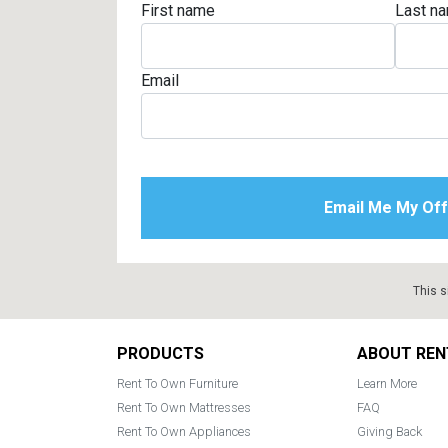
First name
Last n
Rugs
Youth Bedrooms
Lamps
Email
Beds
Coffee Table
Dressers
Coffee & End
Nightstands
Home Accents
Dining Sets
This s
Footer
PRODUCTS
ABOUT REN
Rent To Own Furniture
Learn More
Rent To Own Mattresses
FAQ
Rent To Own Appliances
Giving Back