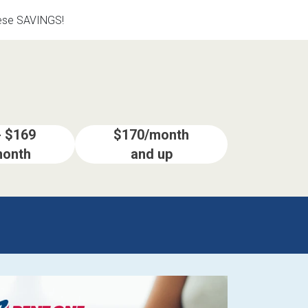
hese SAVINGS!
- $169
$170/month
month
and up