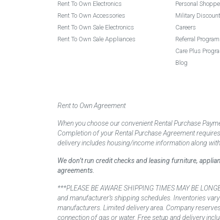
Rent To Own Electronics
Personal Shoppe
Rent To Own Accessories
Military Discoun
Rent To Own Sale Electronics
Careers
Rent To Own Sale Appliances
Referral Program
Care Plus Progr
Blog
Rent to Own Agreement
When you choose our convenient Rental Purchase Payment
Completion of your Rental Purchase Agreement requires ver
delivery includes housing/income information along with
We don’t run credit checks and leasing furniture, appli
agreements.
***PLEASE BE AWARE SHIPPING TIMES MAY BE LONGER TH
and manufacturer’s shipping schedules. Inventories vary
manufacturers. Limited delivery area. Company reserves t
connection of gas or water. Free setup and delivery inclu