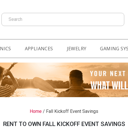
Search
NICS
APPLIANCES
JEWELRY
GAMING SY
Home
/
Fall Kickoff Event Savings
RENT TO OWN FALL KICKOFF EVENT SAVINGS