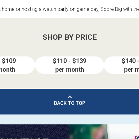
t home or hosting a watch party on game day, Score Big with t
SHOP BY PRICE
- $109
$110 - $139
$140 
month
per month
per 
BACK TO TOP