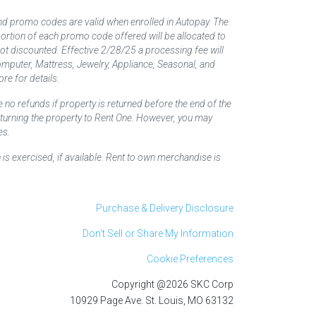
nd promo codes are valid when enrolled in Autopay. The
d portion of each promo code offered will be allocated to
 not discounted. Effective 2/28/25 a processing fee will
mputer, Mattress, Jewelry, Appliance, Seasonal, and
re for details.
 no refunds if property is returned before the end of the
returning the property to Rent One. However, you may
es.
 is exercised, if available. Rent to own merchandise is
Purchase & Delivery Disclosure
Don't Sell or Share My Information
Cookie Preferences
Copyright @2026 SKC Corp
10929 Page Ave. St. Louis, MO 63132