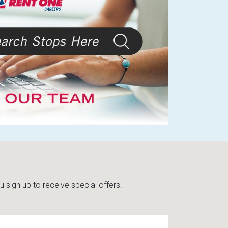
sign up to receive special offers!