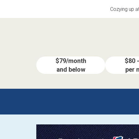
Savings
Cozying up a
$79/month
$80 
and below
per 
BACK
FURNITURE
BACK
MATTRESSES
Sofas & Loveseats
BACK
APPLIANCES
Twin
Sofas & Chairs