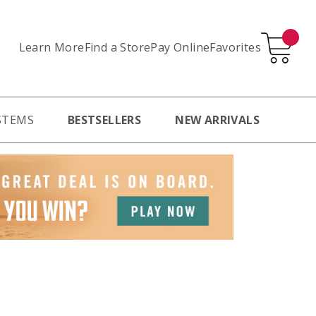
Learn More
Pay Online
Favorites
Find a Store
STEMS
BESTSELLERS
NEW ARRIVALS