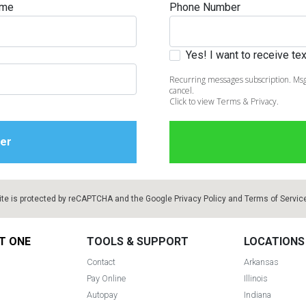
ame
Phone Number
Yes! I want to receive t
Recurring messages subscription. Msg
s
cancel.
Click to view Terms & Privacy.
 Table Sets
 & Storage
ite is protected by reCAPTCHA and the Google
Privacy Policy
and
Terms of Servic
T ONE
TOOLS & SUPPORT
LOCATIONS
Contact
Arkansas
Pay Online
Illinois
Autopay
Indiana