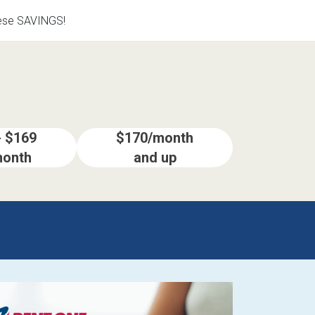
hese SAVINGS!
- $169
$170/month
month
and up