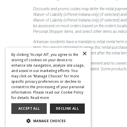
Discounts and promo codes may defer the initial paymen
Waiver of Liability (offered Indiana only) (if selected) a
Waiver of Liability (offered Indiana only) (if selected) 
be assessed on most orders based on the order’s locati
Personal Shopper items, and select other items as indica
Arkansas residents have a mandatory initial rental term o
term. You are not obligated to renew this rental-purchas
×
renew this rental-purchase agreement after the initial 
By clicking “Accept All”, you agree to the
storing of cookies on your device to
This is a lease/rental purchase agreement and no ownershi
enhance site navigation, analyze site usage,
priced as "new" unless otherwise stated. Some products 
and assist in our marketing efforts. You
may click on “Manage Choices" for more
specific privacy preferences or decline to
consent to the processing of your personal
information. Please read our Cookie Policy
for details.
Read more
ACCEPT ALL
DECLINE ALL
MANAGE CHOICES