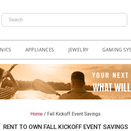
Search
NICS
APPLIANCES
JEWELRY
GAMING SY
Home
/
Fall Kickoff Event Savings
RENT TO OWN FALL KICKOFF EVENT SAVINGS