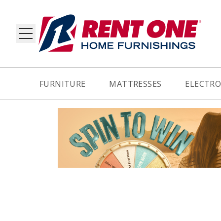
FURNITURE
MATTRESSES
ELECTRO
RY