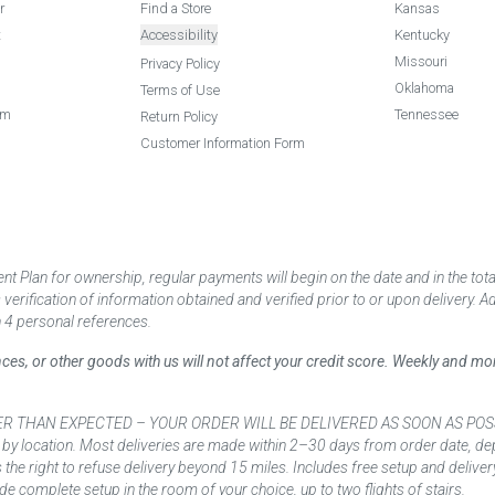
r
Find a Store
Kansas
t
Accessibility
Kentucky
Missouri
Privacy Policy
Oklahoma
Terms of Use
am
Tennessee
Return Policy
Customer Information Form
 Plan for ownership, regular payments will begin on the date and in the to
ification of information obtained and verified prior to or upon delivery. Add
 4 personal references.
ances, or other goods with us will not affect your credit score. Weekly and 
AN EXPECTED – YOUR ORDER WILL BE DELIVERED AS SOON AS POSSIBLE*** D
 by location. Most deliveries are made within 2–30 days from order date, dep
he right to refuse delivery beyond 15 miles. Includes free setup and deliver
de complete setup in the room of your choice, up to two flights of stairs.