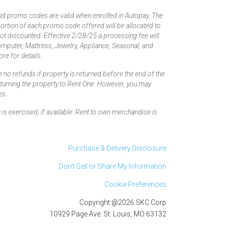
nd promo codes are valid when enrolled in Autopay. The
d portion of each promo code offered will be allocated to
 not discounted. Effective 2/28/25 a processing fee will
mputer, Mattress, Jewelry, Appliance, Seasonal, and
re for details.
 no refunds if property is returned before the end of the
returning the property to Rent One. However, you may
es.
 is exercised, if available. Rent to own merchandise is
Purchase & Delivery Disclosure
Don't Sell or Share My Information
Cookie Preferences
Copyright @2026 SKC Corp
10929 Page Ave. St. Louis, MO 63132