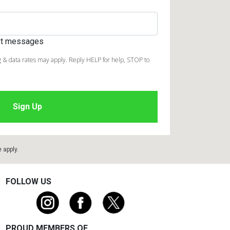
ext messages
 & data rates may apply. Reply HELP for help, STOP to
e
apply.
FOLLOW US
PROUD MEMBERS OF