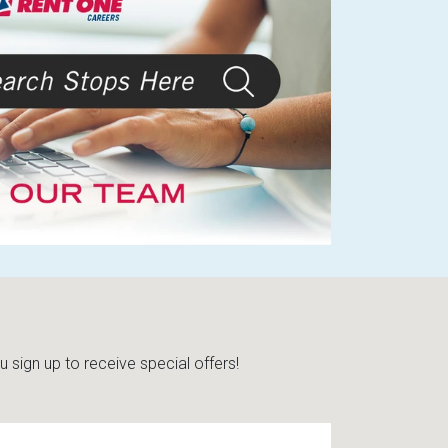
sign up to receive special offers!