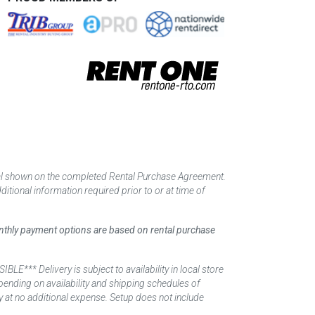
tal shown on the completed Rental Purchase Agreement.
itional information required prior to or at time of
monthly payment options are based on rental purchase
elivery is subject to availability in local store
ending on availability and shipping schedules of
y at no additional expense. Setup does not include