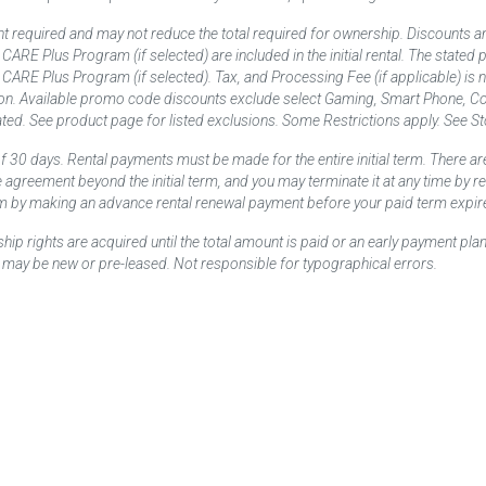
t required and may not reduce the total required for ownership. Discounts a
nd CARE Plus Program (if selected) are included in the initial rental. The state
and CARE Plus Program (if selected). Tax, and Processing Fee (if applicable) is
on. Available promo code discounts exclude select Gaming, Smart Phone, Co
ted. See product page for listed exclusions. Some Restrictions apply. See Sto
f 30 days. Rental payments must be made for the entire initial term. There are
e agreement beyond the initial term, and you may terminate it at any time by 
term by making an advance rental renewal payment before your paid term expir
p rights are acquired until the total amount is paid or an early payment plan
may be new or pre-leased. Not responsible for typographical errors.