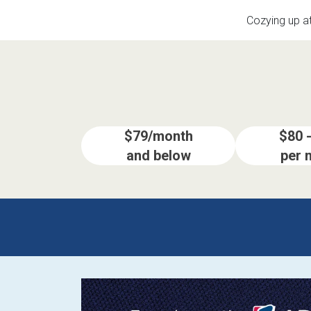
Savings
Cozying up a
$79/month
$80 
and below
per 
BACK
FURNITURE
BACK
MATTRESSES
Sofas & Loveseats
BACK
APPLIANCES
Twin
Sofas & Chairs