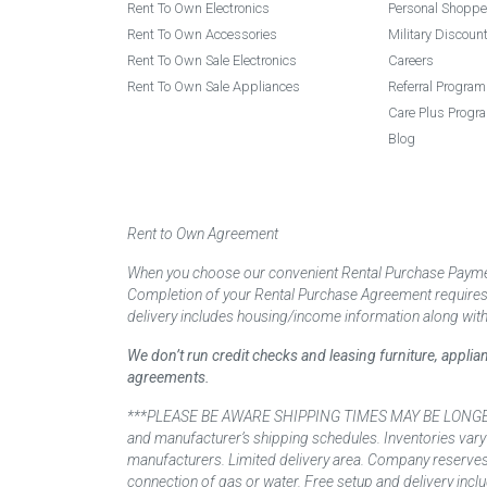
Rent To Own Electronics
Personal Shoppe
Rent To Own Accessories
Military Discoun
Rent To Own Sale Electronics
Careers
Rent To Own Sale Appliances
Referral Program
Care Plus Progr
Blog
Rent to Own Agreement
When you choose our convenient Rental Purchase Payment
Completion of your Rental Purchase Agreement requires ver
delivery includes housing/income information along with
We don’t run credit checks and leasing furniture, appli
agreements.
***PLEASE BE AWARE SHIPPING TIMES MAY BE LONGER TH
and manufacturer’s shipping schedules. Inventories vary
manufacturers. Limited delivery area. Company reserves t
connection of gas or water. Free setup and delivery inclu