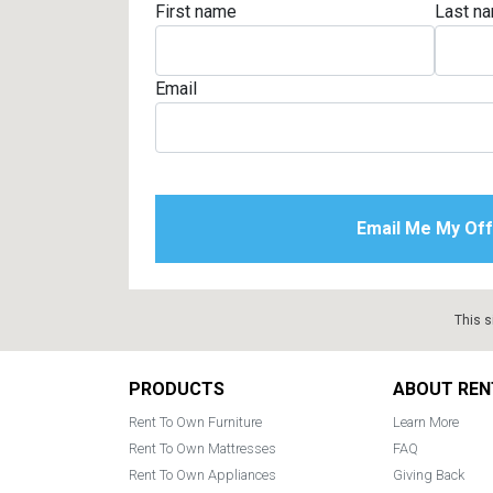
First name
Last n
Rugs
Youth Bedrooms
Lamps
Email
Beds
Coffee Table
Dressers
Coffee & End
Nightstands
Home Accents
Dining Sets
This s
Footer
PRODUCTS
ABOUT REN
Rent To Own Furniture
Learn More
Rent To Own Mattresses
FAQ
Rent To Own Appliances
Giving Back