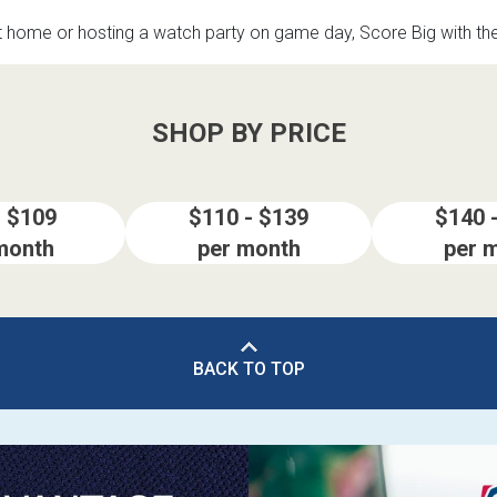
t home or hosting a watch party on game day, Score Big with t
SHOP BY PRICE
- $109
$110 - $139
$140 
month
per month
per 
BACK TO TOP