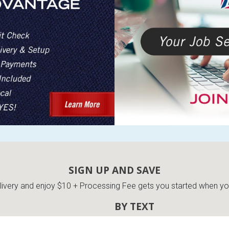
SIGN UP AND SAVE
very and enjoy $10 + Processing Fee gets you started when you 
BY TEXT
ES