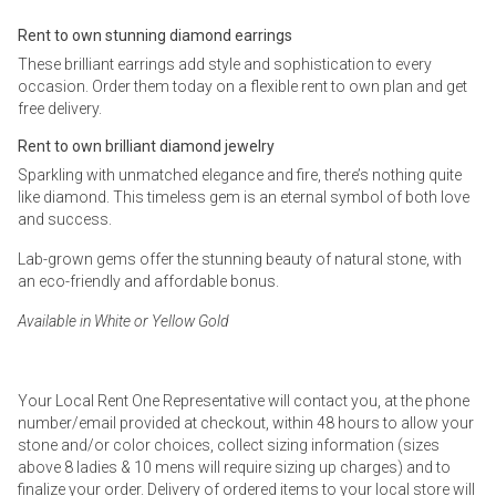
Rent to own stunning diamond earrings
These brilliant earrings add style and sophistication to every
occasion. Order them today on a flexible rent to own plan and get
free delivery.
Rent to own brilliant diamond jewelry
Sparkling with unmatched elegance and fire, there’s nothing quite
like diamond. This timeless gem is an eternal symbol of both love
and success.
Lab-grown gems offer the stunning beauty of natural stone, with
an eco-friendly and affordable bonus.
Available in White or Yellow Gold
Your Local Rent One Representative will contact you, at the phone
number/email provided at checkout, within 48 hours to allow your
stone and/or color choices, collect sizing information (sizes
above 8 ladies & 10 mens will require sizing up charges) and to
finalize your order. Delivery of ordered items to your local store will