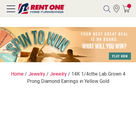
Search
Y CATEGORY
chool Sale
Home
/
Jewelry
/
Jewelry
/
14K 1/4cttw Lab Grown 4
Prong Diamond Earrings in Yellow Gold
als
E
rs
below
Pre-Rented