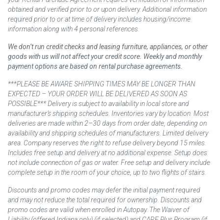
obtained and verified prior to or upon delivery. Additional information
required prior to or at time of delivery includes housing/income
information along with 4 personal references.
We don’t run credit checks and leasing furniture, appliances, or other
goods with us will not affect your credit score. Weekly and monthly
payment options are based on rental purchase agreements.
***PLEASE BE AWARE SHIPPING TIMES MAY BE LONGER THAN
EXPECTED – YOUR ORDER WILL BE DELIVERED AS SOON AS
POSSIBLE*** Delivery is subject to availability in local store and
manufacturer’s shipping schedules. Inventories vary by location. Most
deliveries are made within 2–30 days from order date, depending on
availability and shipping schedules of manufacturers. Limited delivery
area. Company reserves the right to refuse delivery beyond 15 miles.
Includes free setup and delivery at no additional expense. Setup does
not include connection of gas or water. Free setup and delivery include
complete setup in the room of your choice, up to two flights of stairs.
Discounts and promo codes may defer the initial payment required
and may not reduce the total required for ownership. Discounts and
promo codes are valid when enrolled in Autopay. The Waiver of
Liability (offered Indiana only) (if selected) and CARE Plus Program (if