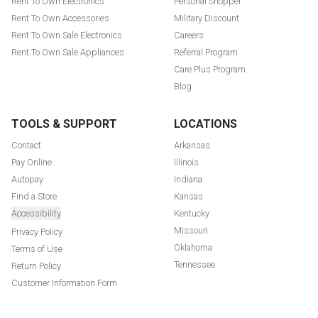
Rent To Own Electronics
Personal Shopper
Rent To Own Accessories
Military Discount
Rent To Own Sale Electronics
Careers
Rent To Own Sale Appliances
Referral Program
Care Plus Program
Blog
TOOLS & SUPPORT
LOCATIONS
Contact
Arkansas
Pay Online
Illinois
Autopay
Indiana
Find a Store
Kansas
Accessibility
Kentucky
Missouri
Privacy Policy
Oklahoma
Terms of Use
Tennessee
Return Policy
Customer Information Form