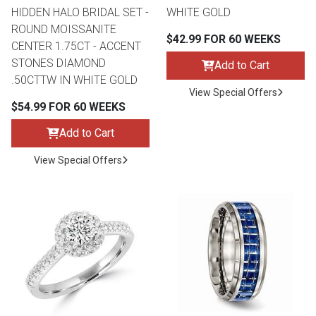
HIDDEN HALO BRIDAL SET -
WHITE GOLD
ROUND MOISSANITE
$42.99 FOR 60 WEEKS
CENTER 1.75CT - ACCENT
STONES DIAMOND
Add to Cart
.50CTTW IN WHITE GOLD
View Special Offers
$54.99 FOR 60 WEEKS
Add to Cart
View Special Offers