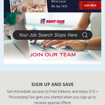
SIGN UP AND SAVE
Get immediate access to Free Delivery and enjoy $10 +
Processing Fee gets you started when you sign up to
receive special offers!