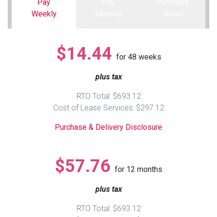
Pay
Pay
Purchase
Weekly
Monthly
Retail
Queen
Refrigerators
TVs
Reclining Sofas & Loveseats
$14.44
King
Freezers
TV Bundle Deals
Recliners
for
48
weeks
plus tax
Ranges
Smartphones
TV Stands & Fireplaces
RTO Total: $693.12
ON SALE - Appliances
Gaming Systems
Sofas
Cost of Lease Services: $297.12
Purchase & Delivery Disclosure
Computers
Accessories
BACK
ON SALE - Electronics
Loveseats
$57.76
ACCESS
for
12
months
Bedroom Sets
plus tax
Rugs
RTO Total: $693.12
Youth Bedrooms