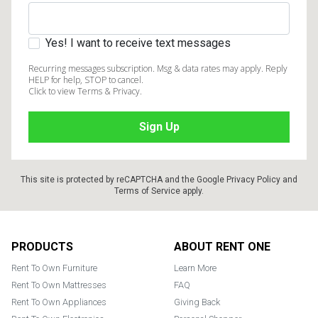
Yes! I want to receive text messages
Recurring messages subscription. Msg & data rates may apply. Reply
HELP for help, STOP to cancel.
Click to view Terms & Privacy.
This site is protected by reCAPTCHA and the Google
Privacy Policy
and
Terms of Service
apply.
Footer
PRODUCTS
ABOUT RENT ONE
Rent To Own Furniture
Learn More
Rent To Own Mattresses
FAQ
Rent To Own Appliances
Giving Back