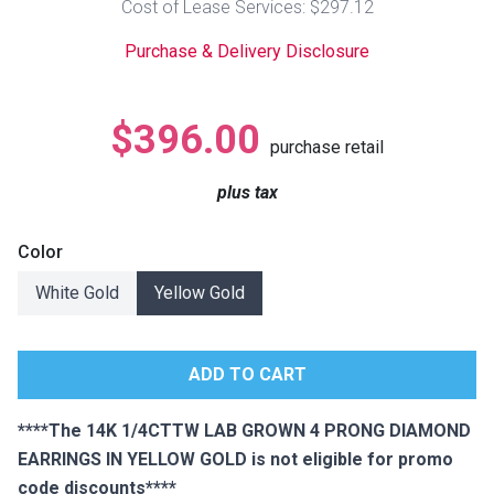
Cost of Lease Services: $297.12
Lamps
Purchase & Delivery Disclosure
Beds
Coffee Ta
Dressers
$396.00
Coffee & 
purchase retail
Nightstands
plus tax
Home Acce
Dining Sets
Color
White Gold
Yellow Gold
****The 14K 1/4CTTW LAB GROWN 4 PRONG DIAMOND
EARRINGS IN YELLOW GOLD is not eligible for promo
code discounts****