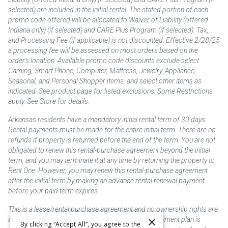
selected) are included in the initial rental. The stated portion of each
promo code offered will be allocated to Waiver of Liability (offered
Indiana only) (if selected) and CARE Plus Program (if selected). Tax,
and Processing Fee (if applicable) is not discounted. Effective 2/28/25
a processing fee will be assessed on most orders based on the
order’s location. Available promo code discounts exclude select
Gaming, Smart Phone, Computer, Mattress, Jewelry, Appliance,
Seasonal, and Personal Shopper items, and select other items as
indicated. See product page for listed exclusions. Some Restrictions
apply. See Store for details.
Arkansas residents have a mandatory initial rental term of 30 days.
Rental payments must be made for the entire initial term. There are no
refunds if property is returned before the end of the term. You are not
obligated to renew this rental-purchase agreement beyond the initial
term, and you may terminate it at any time by returning the property to
Rent One. However, you may renew this rental-purchase agreement
after the initial term by making an advance rental renewal payment
before your paid term expires.
This is a lease/rental purchase agreement and no ownership rights are
×
acquired until the total amount is paid or an early payment plan is
By clicking “Accept All”, you agree to the