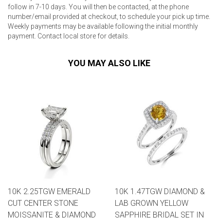
follow in 7-10 days. You will then be contacted, at the phone
number/email provided at checkout, to schedule your pick up time.
Weekly payments may be available following the initial monthly
payment. Contact local store for details.
YOU MAY ALSO LIKE
10K 2.25TGW EMERALD
10K 1.47TGW DIAMOND &
CUT CENTER STONE
LAB GROWN YELLOW
MOISSANITE & DIAMOND
SAPPHIRE BRIDAL SET IN