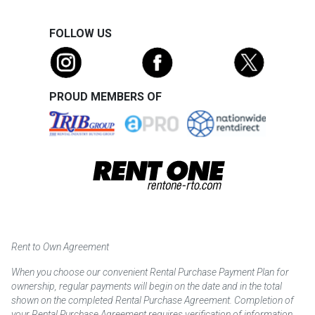
FOLLOW US
PROUD MEMBERS OF
Rent to Own Agreement
When you choose our convenient Rental Purchase Payment Plan for
ownership, regular payments will begin on the date and in the total
shown on the completed Rental Purchase Agreement. Completion of
your Rental Purchase Agreement requires verification of information