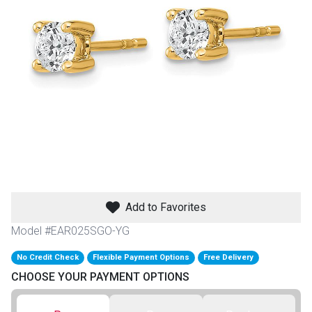
th
n Bundles
th
 Items
 up
BACK
es
FURNITURE
Add to Favorites
BACK
es
MATTRESSES
Sofas & Loveseats
Model #EAR025SGO-YG
BACK
cs
No Credit Check
Flexible Payment Options
Free Delivery
APPLIANCES
Twin
Sofas & Chairs
CHOOSE YOUR PAYMENT OPTIONS
BACK
ELECTRONICS
Full
Washers & Dryer Sets
Sectionals