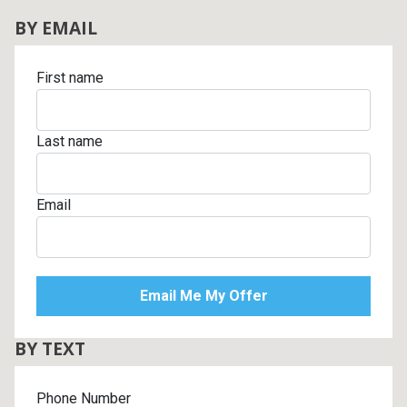
BY EMAIL
First name
Last name
Email
BY TEXT
Phone Number