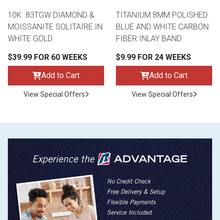
10K .83TGW DIAMOND &
TITANIUM 8MM POLISHED
MOISSANITE SOLITAIRE IN
BLUE AND WHITE CARBON
WHITE GOLD
FIBER INLAY BAND
$39.99 FOR 60 WEEKS
$9.99 FOR 24 WEEKS
Add to Cart
Add to Cart
View Special Offers
View Special Offers