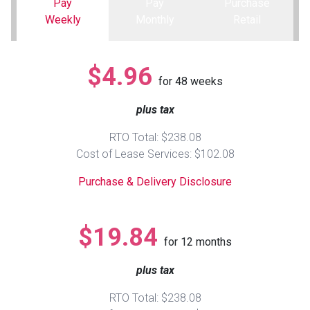
Pay
Pay
Purchase
Weekly
Monthly
Retail
Queen
Refrigerators
TVs
Reclining Sofas & Loveseats
$4.96
King
Freezers
TV Bundle Deals
Recliners
for
48
weeks
plus tax
Ranges
Smartphones
TV Stands & Fireplaces
RTO Total: $238.08
ON SALE - Appliances
Gaming Systems
Sofas
Cost of Lease Services: $102.08
Purchase & Delivery Disclosure
Computers
Accessories
BACK
ON SALE - Electronics
Loveseats
$19.84
ACCESS
for
12
months
Bedroom Sets
plus tax
Rugs
RTO Total: $238.08
Youth Bedrooms