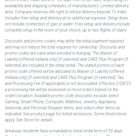
availability and shipping schedules of manufacturers. Limited delivery
area. Company reserves the right to refuse delivery beyond 15 miles.
Includes free setup and delivery at no additional expense. Setup does
not include connection of gas or water. Free setup and delivery include
complete setup in the room of your choice, up to two flights of stairs.
Discounts and promo codes may defer the initial payment required
and may not reduce the total required for ownership. Discounts and
promo codes are valid when enrolled in Autopay. The Waiver of
Liability (offered Indiana only) (if selected) and CARE Plus Program (if
selected) are included in the initial rental. The stated portion of each
promo code offered will be allocated to Waiver of Liability (offered
Indiana only) (if selected) and CARE Plus Program (if selected). Tax,
and Processing Fee (if applicable) is not discounted. Effective 2/28/25
a processing fee will be assessed on most orders based on the
order’s location. Available promo code discounts exclude select
Gaming, Smart Phone, Computer, Mattress, Jewelry, Appliance,
Seasonal, and Personal Shopper items, and select other items as
indicated. See product page for listed exclusions. Some Restrictions
apply. See Store for details.
Arkansas residents have a mandatory initial rental term of 30 days.