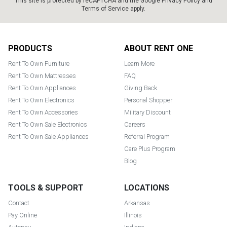
This site is protected by reCAPTCHA and the Google
Privacy Policy
and
Terms of Service
apply.
Footer
PRODUCTS
ABOUT RENT ONE
Rent To Own Furniture
Learn More
Rent To Own Mattresses
FAQ
Rent To Own Appliances
Giving Back
Rent To Own Electronics
Personal Shopper
Rent To Own Accessories
Military Discount
Rent To Own Sale Electronics
Careers
Rent To Own Sale Appliances
Referral Program
Care Plus Program
Blog
TOOLS & SUPPORT
LOCATIONS
Contact
Arkansas
Pay Online
Illinois