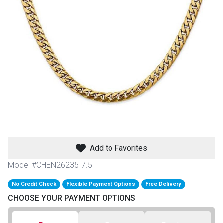
th
n Bundles
th
 Items
 up
BACK
es
FURNITURE
Add to Favorites
BACK
es
MATTRESSES
Sofas & Loveseats
Model #CHEN26235-7.5"
BACK
cs
No Credit Check
Flexible Payment Options
Free Delivery
APPLIANCES
Twin
Sofas & Chairs
CHOOSE YOUR PAYMENT OPTIONS
BACK
ELECTRONICS
Full
Washers & Dryer Sets
Sectionals