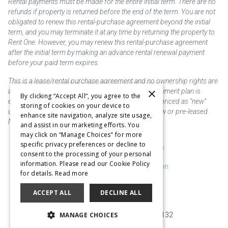
Rental payments must be made for the entire initial term. There are no
refunds if property is returned before the end of the term. You are not
obligated to renew this rental-purchase agreement beyond the initial
term, and you may terminate it at any time by returning the property to
Rent One. However, you may renew this rental-purchase agreement
after the initial term by making an advance rental renewal payment
before your paid term expires.
This is a lease/rental purchase agreement and no ownership rights are
×
acquired until the total amount is paid or an early payment plan is
By clicking “Accept All”, you agree to the
exercised, if available. Rent to own merchandise is priced as "new"
storing of cookies on your device to
unless otherwise stated. Some products may be new or pre-leased.
enhance site navigation, analyze site usage,
Not responsible for typographical errors.
and assist in our marketing efforts. You
may click on “Manage Choices" for more
specific privacy preferences or decline to
Purchase & Delivery Disclosure
consent to the processing of your personal
information. Please read our Cookie Policy
Don't Sell or Share My Information
for details.
Read more
Cookie Preferences
ACCEPT ALL
DECLINE ALL
Copyright @2026 SKC Corp
MANAGE CHOICES
10929 Page Ave. St. Louis, MO 63132