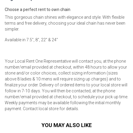
Choose a perfect rent to own chain
This gorgeous chain shines with elegance and style. With flexible
terms and free delivery, choosing your ideal chain has never been
simpler.
Available in 7.5", 8", 22" & 24"
Your Local Rent One Representative will contact you, at the phone
number/email provided at checkout, within 48 hours to allow your
stone and/or color choices, collect sizing information (sizes
above 8 ladies & 10 mens will require sizing up charges) and to
finalize your order. Delivery of ordered items to your local store will
follow in 7-10 days. You will then be contacted, at the phone
number/email provided at checkout, to schedule your pick up time.
Weekly payments may be available following the initial monthly
payment. Contact local store for details.
YOU MAY ALSO LIKE