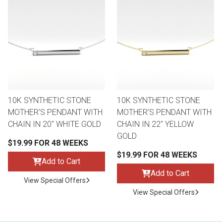
10K SYNTHETIC STONE
10K SYNTHETIC STONE
MOTHER'S PENDANT WITH
MOTHER'S PENDANT WITH
CHAIN IN 20" WHITE GOLD
CHAIN IN 22" YELLOW
GOLD
$19.99 FOR 48 WEEKS
$19.99 FOR 48 WEEKS
Add to Cart
Add to Cart
View Special Offers
View Special Offers