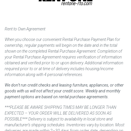
Rent to Own Agreement
When you choose our convenient Rental Purchase Payment Plan for
ownership, regular payments will begin on the date and in the total
shown on the completed Rental Purchase Agreement. Completion of
your Rental Purchase Agreement requires verification of information
obtained and verified prior to or upon delivery. Additional information
required prior to or at time of delivery includes housing/income
information along with 4 personal references.
We don’t run credit checks and leasing furniture, appliances, or other
goods with us will not affect your credit score. Weekly and monthly
payment options are based on rental purchase agreements.
***PLEASE BE AWARE SHIPPING TIMES MAY BE LONGER THAN
EXPECTED – YOUR ORDER WILL BE DELIVERED AS SOON AS
POSSIBLE*** Delivery is subject to availability in local store and
manufacturer’s shipping schedules. Inventories vary by location. Most
deliveries are made within 2–30 days from order date, depending on