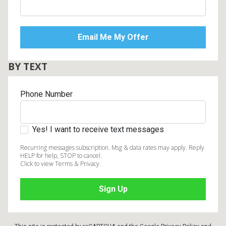
BY TEXT
Phone Number
Yes! I want to receive text messages
Recurring messages subscription. Msg & data rates may apply. Reply
HELP for help, STOP to cancel.
Click to view Terms & Privacy.