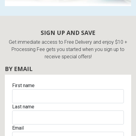
SIGN UP AND SAVE
Get immediate access to Free Delivery and enjoy $10 +
Processing Fee gets you started when you sign up to
receive special offers!
BY EMAIL
First name
Last name
Email