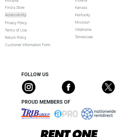
Autopay
Indiana
Find a Store
Kansas
Accessibility
Kentucky
Missouri
Privacy Policy
Oklahoma
Terms of Use
Tennessee
Return Policy
Customer Information Form
FOLLOW US
PROUD MEMBERS OF