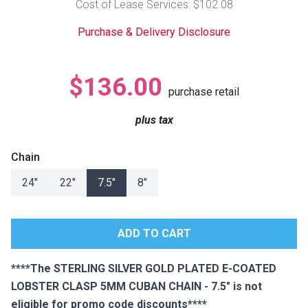
Cost of Lease Services: $102.08
Lamps
Purchase & Delivery Disclosure
Beds
Coffee Ta
Dressers
$136.00
Coffee & 
purchase retail
Nightstands
plus tax
Home Acce
Dining Sets
Chain
24"
22"
7.5"
8"
****The STERLING SILVER GOLD PLATED E-COATED
LOBSTER CLASP 5MM CUBAN CHAIN - 7.5" is not
eligible for promo code discounts****