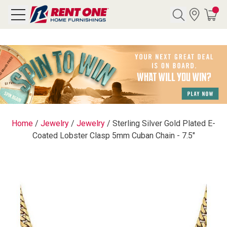
Search
Y CATEGORY
chool Sale
Home
/
Jewelry
/
Jewelry
/
Sterling Silver Gold Plated E-
Coated Lobster Clasp 5mm Cuban Chain - 7.5"
als
E
rs
below
Pre-Rented