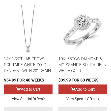
14K 1/2CT LAB GROWN
10K .83TGW DIAMOND &
SOLITAIRE WHITE GOLD
MOISSANITE SOLITAIRE IN
PENDANT WITH 20" CHAIN
WHITE GOLD
$34.99 FOR 48 WEEKS
$39.99 FOR 60 WEEKS
Add to Cart
Add to Cart
View Special Offers
View Special Offers