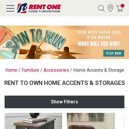
Search
Y CATEGORY
chool Sale
Home
/
Furniture
/
Accessories
/
Home Accents & Storage
als
RENT TO OWN HOME ACCENTS & STORAGES
E
rs
Show Filters
below
Pre-Rented