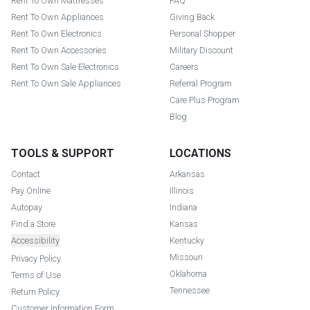
Rent To Own Mattresses
FAQ
Rent To Own Appliances
Giving Back
Rent To Own Electronics
Personal Shopper
Rent To Own Accessories
Military Discount
Rent To Own Sale Electronics
Careers
Rent To Own Sale Appliances
Referral Program
Care Plus Program
Blog
TOOLS & SUPPORT
LOCATIONS
Contact
Arkansas
Pay Online
Illinois
Autopay
Indiana
Find a Store
Kansas
Accessibility
Kentucky
Missouri
Privacy Policy
Oklahoma
Terms of Use
Tennessee
Return Policy
Customer Information Form