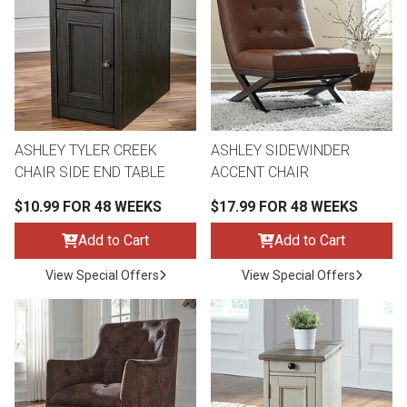
th
n Bundles
th
 Items
ASHLEY TYLER CREEK
ASHLEY SIDEWINDER
 up
CHAIR SIDE END TABLE
ACCENT CHAIR
$10.99 FOR 48 WEEKS
$17.99 FOR 48 WEEKS
BACK
es
FURNITURE
Add to Cart
Add to Cart
BACK
View Special Offers
View Special Offers
es
MATTRESSES
Sofas & Loveseats
BACK
cs
APPLIANCES
Twin
Sofas & Chairs
BACK
ELECTRONICS
Full
Washers & Dryer Sets
Sectionals