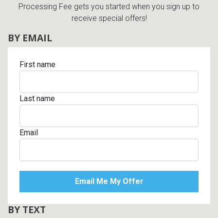
Processing Fee gets you started when you sign up to
receive special offers!
BY EMAIL
First name
Last name
Email
BY TEXT