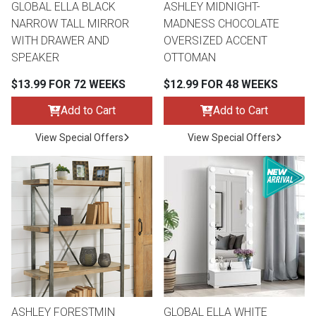
GLOBAL ELLA BLACK
ASHLEY MIDNIGHT-
NARROW TALL MIRROR
MADNESS CHOCOLATE
WITH DRAWER AND
OVERSIZED ACCENT
SPEAKER
OTTOMAN
$13.99 FOR 72 WEEKS
$12.99 FOR 48 WEEKS
Add to Cart
Add to Cart
View Special Offers
View Special Offers
ASHLEY FORESTMIN
GLOBAL ELLA WHITE