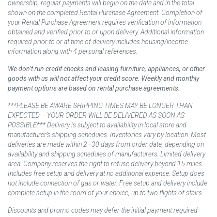
ownership, regular payments will begin on the date and in the total
shown on the completed Rental Purchase Agreement. Completion of
your Rental Purchase Agreement requires verification of information
obtained and verified prior to or upon delivery. Additional information
required prior to or at time of delivery includes housing/income
information along with 4 personal references.
We don’t run credit checks and leasing furniture, appliances, or other
goods with us will not affect your credit score. Weekly and monthly
payment options are based on rental purchase agreements.
***PLEASE BE AWARE SHIPPING TIMES MAY BE LONGER THAN
EXPECTED – YOUR ORDER WILL BE DELIVERED AS SOON AS
POSSIBLE*** Delivery is subject to availability in local store and
manufacturer’s shipping schedules. Inventories vary by location. Most
deliveries are made within 2–30 days from order date, depending on
availability and shipping schedules of manufacturers. Limited delivery
area. Company reserves the right to refuse delivery beyond 15 miles.
Includes free setup and delivery at no additional expense. Setup does
not include connection of gas or water. Free setup and delivery include
complete setup in the room of your choice, up to two flights of stairs.
Discounts and promo codes may defer the initial payment required