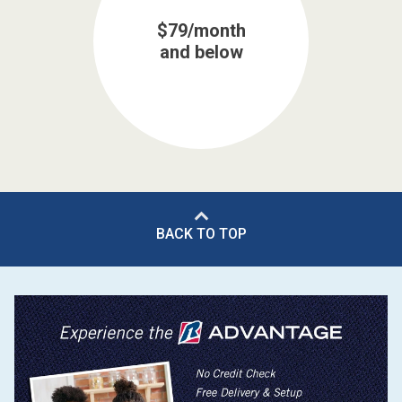
$79/month
and below
BACK TO TOP