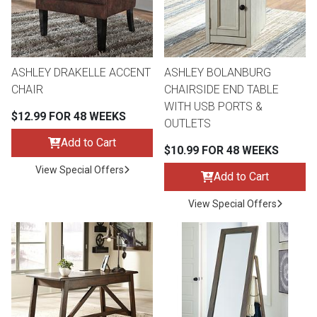
Queen
Refrigerators
TVs
Reclining Sofas & Loveseats
King
Freezers
TV Bundle Deals
Recliners
ASHLEY DRAKELLE ACCENT
ASHLEY BOLANBURG
CHAIR
CHAIRSIDE END TABLE
WITH USB PORTS &
Ranges
Smartphones
TV Stands & Fireplaces
$12.99 FOR 48 WEEKS
OUTLETS
Add to Cart
$10.99 FOR 48 WEEKS
ON SALE - Appliances
Gaming Systems
Sofas
View Special Offers
Add to Cart
Computers
Accessories
View Special Offers
BACK
ON SALE - Electronics
Loveseats
ACCESS
Bedroom Sets
Rugs
Youth Bedrooms