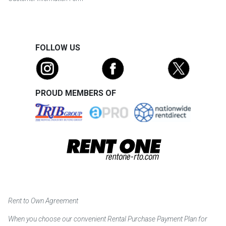
FOLLOW US
PROUD MEMBERS OF
Rent to Own Agreement
When you choose our convenient Rental Purchase Payment Plan for