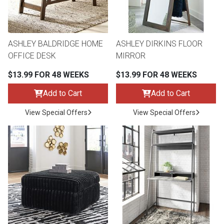
Lamps
Beds
Coffee Ta
ASHLEY BALDRIDGE HOME
ASHLEY DIRKINS FLOOR
Dressers
OFFICE DESK
MIRROR
Coffee & 
$13.99 FOR 48 WEEKS
$13.99 FOR 48 WEEKS
Nightstands
Home Acce
Add to Cart
Add to Cart
Dining Sets
View Special Offers
View Special Offers