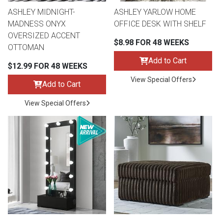
ASHLEY MIDNIGHT-
ASHLEY YARLOW HOME
MADNESS ONYX
OFFICE DESK WITH SHELF
OVERSIZED ACCENT
$8.98 FOR 48 WEEKS
OTTOMAN
Add to Cart
$12.99 FOR 48 WEEKS
View Special Offers
Add to Cart
View Special Offers