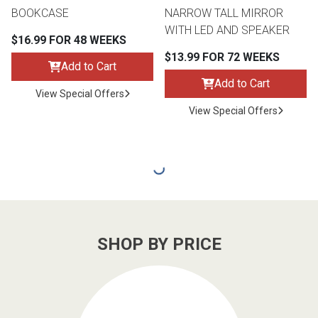
BOOKCASE
NARROW TALL MIRROR
WITH LED AND SPEAKER
$16.99 FOR 48 WEEKS
$13.99 FOR 72 WEEKS
Add to Cart
Add to Cart
View Special Offers
View Special Offers
SHOP BY PRICE