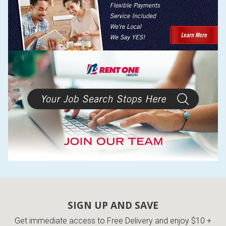
SIGN UP AND SAVE
Get immediate access to Free Delivery and enjoy $10 +