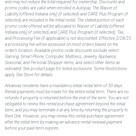
and may not reduce the total required for ownership. Discounts and
promo codes are valid when enrolled in Autopay. The Waiver of
Liability (offered Indiana only) (if selected) and CARE Plus Program (if
selected) are included in the initial rental. The stated portion of each
promo code offered will be allocated to Waiver of Liability (offered
Indiana only) (if selected) and CARE Plus Program (if selected). Tax,
and Processing Fee (if applicable) is not discounted. Effective 2/28/25
a processing fee will be assessed on most orders based on the
order’s location. Available promo code discounts exclude select
Gaming, Smart Phone, Computer, Mattress, Jewelry, Appliance,
Seasonal, and Personal Shopper items, and select other items as
indicated. See product page for listed exclusions. Some Restrictions
apply. See Store for details.
Arkansas residents have a mandatory initial rental term of 30 days.
Rental payments must be made for the entire initial term. There are no
refunds if property is returned before the end of the term. You are not
obligated to renew this rental-purchase agreement beyond the initial
term, and you may terminate it at any time by returning the property to
Rent One. However, you may renew this rental-purchase agreement
after the initial term by making an advance rental renewal payment
before your paid term expires.