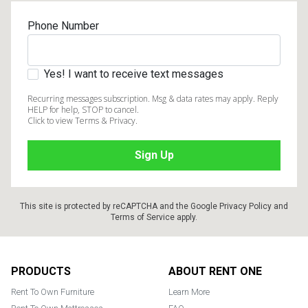
Phone Number
Yes! I want to receive text messages
Recurring messages subscription. Msg & data rates may apply. Reply
HELP for help, STOP to cancel.
Click to view Terms & Privacy.
This site is protected by reCAPTCHA and the Google
Privacy Policy
and
Terms of Service
apply.
Footer
PRODUCTS
ABOUT RENT ONE
Rent To Own Furniture
Learn More