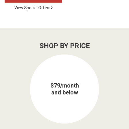
View Special Offers
SHOP BY PRICE
$79/month
and below