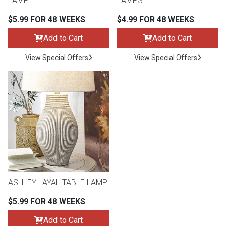
LAMP
LAMPS
$5.99 FOR 48 WEEKS
$4.99 FOR 48 WEEKS
Add to Cart
Add to Cart
View Special Offers
View Special Offers
ASHLEY LAYAL TABLE LAMP
$5.99 FOR 48 WEEKS
Add to Cart