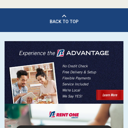
BACK TO TOP