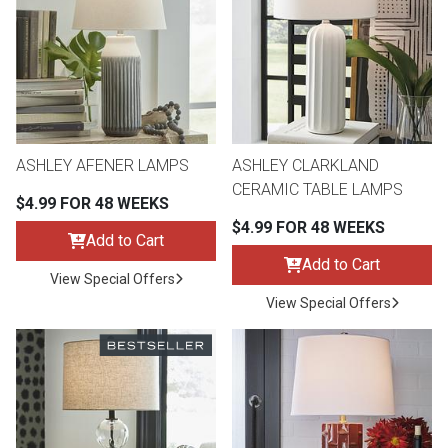
th
n Bundles
th
 Items
ASHLEY AFENER LAMPS
ASHLEY CLARKLAND
 up
CERAMIC TABLE LAMPS
$4.99 FOR 48 WEEKS
$4.99 FOR 48 WEEKS
Add to Cart
BACK
es
FURNITURE
Add to Cart
View Special Offers
BACK
View Special Offers
es
MATTRESSES
Sofas & Loveseats
BACK
cs
APPLIANCES
Twin
Sofas & Chairs
BACK
ELECTRONICS
Full
Washers & Dryer Sets
Sectionals