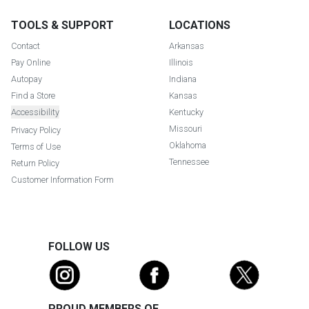
TOOLS & SUPPORT
LOCATIONS
Contact
Arkansas
Pay Online
Illinois
Autopay
Indiana
Find a Store
Kansas
Accessibility
Kentucky
Missouri
Privacy Policy
Oklahoma
Terms of Use
Tennessee
Return Policy
Customer Information Form
FOLLOW US
PROUD MEMBERS OF