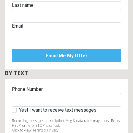
Last name
Email
BY TEXT
Phone Number
Yes! I want to receive text messages
Recurring messages subscription. Msg & data rates may apply. Reply
HELP for help, STOP to cancel.
Click to view Terms & Privacy.