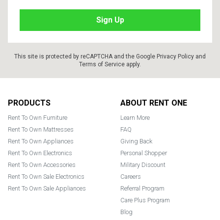
This site is protected by reCAPTCHA and the Google
Privacy Policy
and
Terms of Service
apply.
Footer
PRODUCTS
ABOUT RENT ONE
Rent To Own Furniture
Learn More
Rent To Own Mattresses
FAQ
Rent To Own Appliances
Giving Back
Rent To Own Electronics
Personal Shopper
Rent To Own Accessories
Military Discount
Rent To Own Sale Electronics
Careers
Rent To Own Sale Appliances
Referral Program
Care Plus Program
Blog