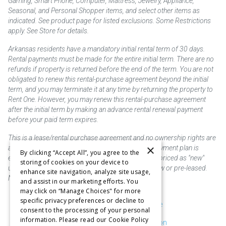
Gaming, Smart Phone, Computer, Mattress, Jewelry, Appliance,
Seasonal, and Personal Shopper items, and select other items as
indicated. See product page for listed exclusions. Some Restrictions
apply. See Store for details.
Arkansas residents have a mandatory initial rental term of 30 days.
Rental payments must be made for the entire initial term. There are no
refunds if property is returned before the end of the term. You are not
obligated to renew this rental-purchase agreement beyond the initial
term, and you may terminate it at any time by returning the property to
Rent One. However, you may renew this rental-purchase agreement
after the initial term by making an advance rental renewal payment
before your paid term expires.
This is a lease/rental purchase agreement and no ownership rights are
×
acquired until the total amount is paid or an early payment plan is
By clicking “Accept All”, you agree to the
exercised, if available. Rent to own merchandise is priced as "new"
storing of cookies on your device to
unless otherwise stated. Some products may be new or pre-leased.
enhance site navigation, analyze site usage,
Not responsible for typographical errors.
and assist in our marketing efforts. You
may click on “Manage Choices" for more
specific privacy preferences or decline to
Purchase & Delivery Disclosure
consent to the processing of your personal
information. Please read our Cookie Policy
Don't Sell or Share My Information