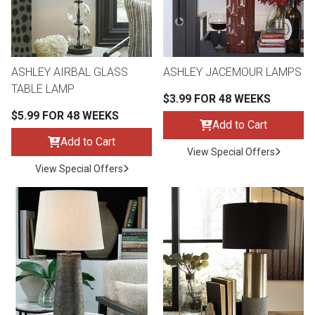
Queen
Refrigerators
TVs
Reclining Sofas & Loveseats
King
Freezers
TV Bundle Deals
Recliners
ASHLEY AIRBAL GLASS
ASHLEY JACEMOUR LAMPS
TABLE LAMP
$3.99 FOR 48 WEEKS
Ranges
Smartphones
TV Stands & Fireplaces
$5.99 FOR 48 WEEKS
Add to Cart
Add to Cart
ON SALE - Appliances
Gaming Systems
Sofas
View Special Offers
View Special Offers
Computers
Accessories
BACK
ON SALE - Electronics
Loveseats
ACCESS
Bedroom Sets
Rugs
Youth Bedrooms