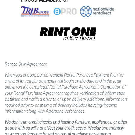
Rent to Own Agreement
When you choose our convenient Rental Purchase Payment Plan for
ownership, regular payments will begin on the date and in the total
shown on the completed Rental Purchase Agreement. Completion of
your Rental Purchase Agreement requires verification of information
obtained and verified prior to or upon delivery. Additional information
required prior to or at time of delivery includes housing/income
information along with 4 personal references.
We don’t run credit checks and leasing furniture, appliances, or other
goods with us will not affect your credit score. Weekly and monthly
payment options are based on rental purchase agreements.