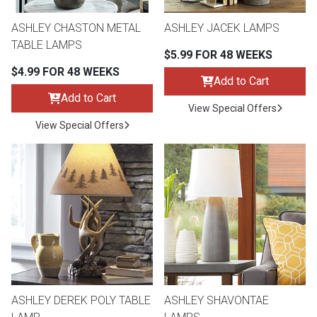
Lamps
ASHLEY CHASTON METAL
ASHLEY JACEK LAMPS
Beds
TABLE LAMPS
Coffee Ta
$5.99 FOR 48 WEEKS
$4.99 FOR 48 WEEKS
Dressers
Add to Cart
Coffee & 
Add to Cart
View Special Offers
Nightstands
View Special Offers
Home Acce
Dining Sets
ASHLEY DEREK POLY TABLE
ASHLEY SHAVONTAE