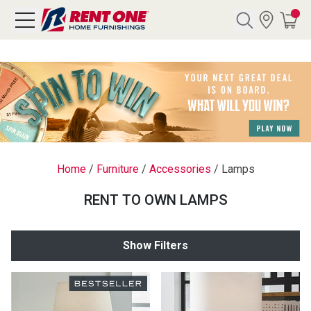
Search
Y CATEGORY
chool Sale
Home
/
Furniture
/
Accessories
/
Lamps
als
RENT TO OWN LAMPS
E
rs
Show Filters
below
Pre-Rented