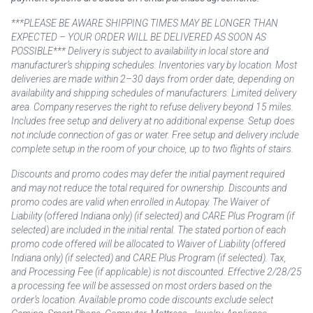
***PLEASE BE AWARE SHIPPING TIMES MAY BE LONGER THAN
EXPECTED – YOUR ORDER WILL BE DELIVERED AS SOON AS
POSSIBLE*** Delivery is subject to availability in local store and
manufacturer’s shipping schedules. Inventories vary by location. Most
deliveries are made within 2–30 days from order date, depending on
availability and shipping schedules of manufacturers. Limited delivery
area. Company reserves the right to refuse delivery beyond 15 miles.
Includes free setup and delivery at no additional expense. Setup does
not include connection of gas or water. Free setup and delivery include
complete setup in the room of your choice, up to two flights of stairs.
Discounts and promo codes may defer the initial payment required
and may not reduce the total required for ownership. Discounts and
promo codes are valid when enrolled in Autopay. The Waiver of
Liability (offered Indiana only) (if selected) and CARE Plus Program (if
selected) are included in the initial rental. The stated portion of each
promo code offered will be allocated to Waiver of Liability (offered
Indiana only) (if selected) and CARE Plus Program (if selected). Tax,
and Processing Fee (if applicable) is not discounted. Effective 2/28/25
a processing fee will be assessed on most orders based on the
order’s location. Available promo code discounts exclude select