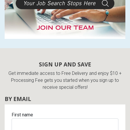
SIGN UP AND SAVE
Get immediate access to Free Delivery and enjoy $10 +
Processing Fee gets you started when you sign up to
receive special offers!
BY EMAIL
First name