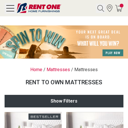
Search
Y CATEGORY
chool Sale
Home
/
Mattresses
/
Mattresses
als
RENT TO OWN MATTRESSES
E
rs
Show Filters
below
Pre-Rented