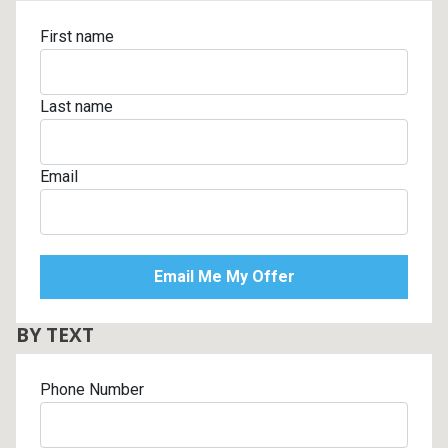
First name
Last name
Email
BY TEXT
Phone Number