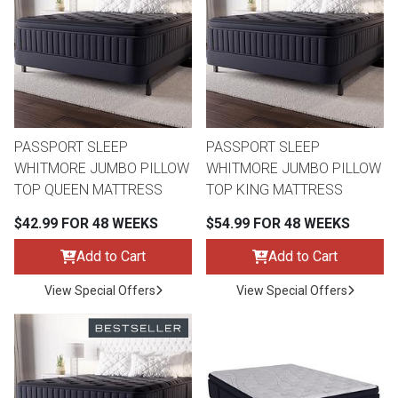
th
n Bundles
th
 Items
PASSPORT SLEEP
PASSPORT SLEEP
 up
WHITMORE JUMBO PILLOW
WHITMORE JUMBO PILLOW
TOP QUEEN MATTRESS
TOP KING MATTRESS
BACK
es
$42.99 FOR 48 WEEKS
$54.99 FOR 48 WEEKS
FURNITURE
Add to Cart
Add to Cart
BACK
es
MATTRESSES
Sofas & Loveseats
View Special Offers
View Special Offers
BACK
cs
APPLIANCES
Twin
Sofas & Chairs
BACK
ELECTRONICS
Full
Washers & Dryer Sets
Sectionals