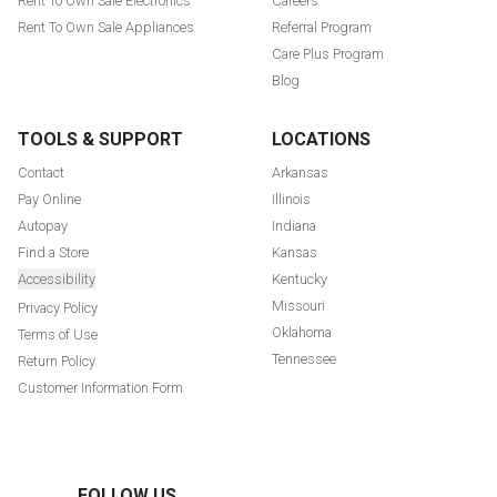
Rent To Own Sale Electronics
Careers
Rent To Own Sale Appliances
Referral Program
Care Plus Program
Blog
TOOLS & SUPPORT
LOCATIONS
Contact
Arkansas
Pay Online
Illinois
Autopay
Indiana
Find a Store
Kansas
Accessibility
Kentucky
Missouri
Privacy Policy
Oklahoma
Terms of Use
Tennessee
Return Policy
Customer Information Form
FOLLOW US