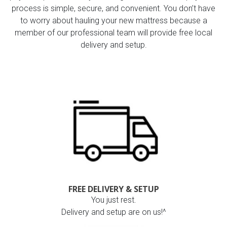
process is simple, secure, and convenient. You don’t have
to worry about hauling your new mattress because a
member of our professional team will provide free local
delivery and setup.
FREE DELIVERY & SETUP
You just rest.
Delivery and setup are on us!^