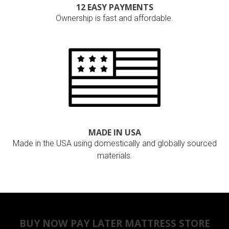
12 EASY PAYMENTS
Ownership is fast and affordable.
MADE IN USA
Made in the USA using domestically and globally sourced
materials.
BUY NOW PAY LATER MATTRESS STORE