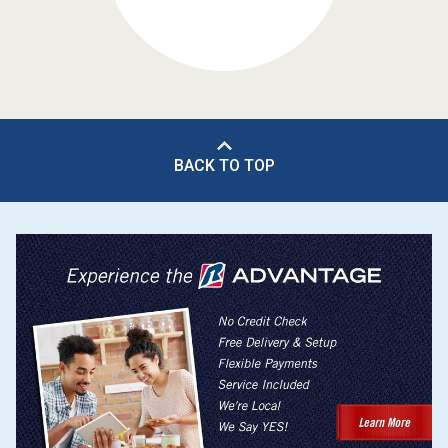
BACK TO TOP