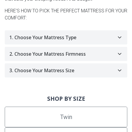
HERE’S HOW TO PICK THE PERFECT MATTRESS FOR YOUR
COMFORT:
1. Choose Your Mattress Type
2. Choose Your Mattress Firmness
3. Choose Your Mattress Size
SHOP BY SIZE
Twin