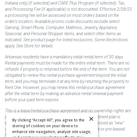
Indiana only) (if selected) and CARE Plus Program (if selected). Tax,
and Processing Fee (if applicable) is not discounted. Effective 2/28/25
a processing fee will be assessed on most orders based on the
order’s location. Available promo code discounts exclude select
Gaming, Smart Phone, Computer, Mattress, Jewelry, Appliance,
Seasonal, and Personal Shopper items, and select other items as
indicated. See product page for listed exclusions. Some Restrictions
apply. See Store for details.
Arkansas residents have a mandatory initial rental term of 30 days.
Rental payments must be made for the entire initial term. There are no
refunds if property is returned before the end of the term. You are not
obligated to renew this rental-purchase agreement beyond the initial
term, and you may terminate it at any time by returning the property to
Rent One. However, you may renew this rental-purchase agreement
after the initial term by making an advance rental renewal payment
before your paid term expires.
This is a lease/rental purchase agreement and no ownership rights are
×
acquired until the total amount is paid or an early payment plan is
By clicking “Accept All”, you agree to the
exercised, if available. Rent to own merchandise is priced as "new"
storing of cookies on your device to
unless otherwise stated. Some products may be new or pre-leased.
enhance site navigation, analyze site usage,
Not responsible for typographical errors.