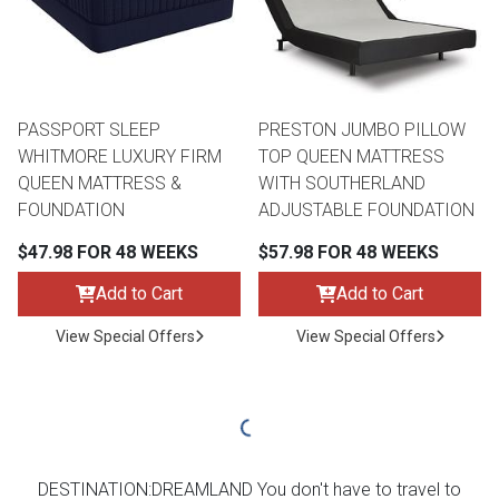
PASSPORT SLEEP
PRESTON JUMBO PILLOW
WHITMORE LUXURY FIRM
TOP QUEEN MATTRESS
QUEEN MATTRESS &
WITH SOUTHERLAND
FOUNDATION
ADJUSTABLE FOUNDATION
$47.98 FOR 48 WEEKS
$57.98 FOR 48 WEEKS
Add to Cart
Add to Cart
View Special Offers
View Special Offers
DESTINATION:DREAMLAND You don't have to travel to