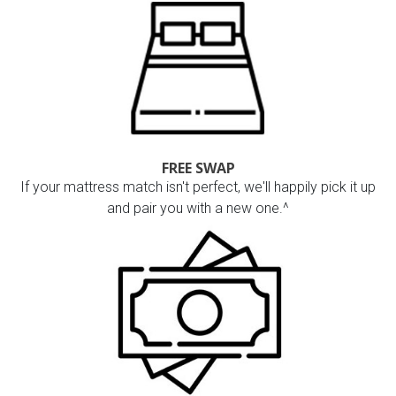
FREE SWAP
If your mattress match isn't perfect, we'll happily pick it up
and pair you with a new one.^