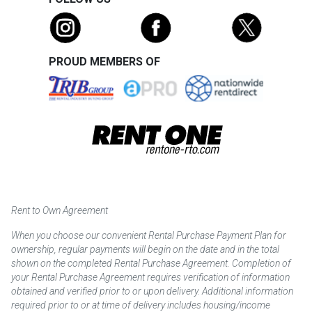
PROUD MEMBERS OF
Rent to Own Agreement
When you choose our convenient Rental Purchase Payment Plan for
ownership, regular payments will begin on the date and in the total
shown on the completed Rental Purchase Agreement. Completion of
your Rental Purchase Agreement requires verification of information
obtained and verified prior to or upon delivery. Additional information
required prior to or at time of delivery includes housing/income