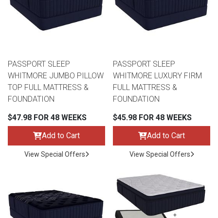
PASSPORT SLEEP
PASSPORT SLEEP
WHITMORE JUMBO PILLOW
WHITMORE LUXURY FIRM
TOP FULL MATTRESS &
FULL MATTRESS &
FOUNDATION
FOUNDATION
$47.98 FOR 48 WEEKS
$45.98 FOR 48 WEEKS
Add to Cart
Add to Cart
View Special Offers
View Special Offers