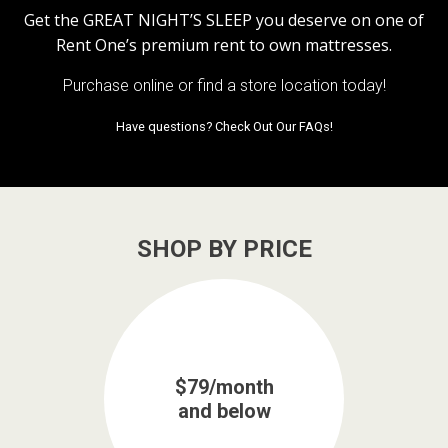
Get the
GREAT NIGHT’S SLEEP
you deserve on one of
Rent One’s premium rent to own mattresses.
Purchase online or
find a store location today!
Have questions?
Check Out Our FAQs!
SHOP BY PRICE
$79/month
and below