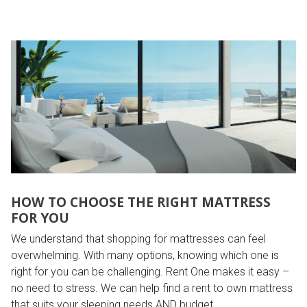
HOW TO CHOOSE THE RIGHT MATTRESS
FOR YOU
We understand that shopping for mattresses can feel
overwhelming. With many options, knowing which one is
right for you can be challenging. Rent One makes it easy –
no need to stress. We can help find a rent to own mattress
that suits your sleeping needs AND budget.