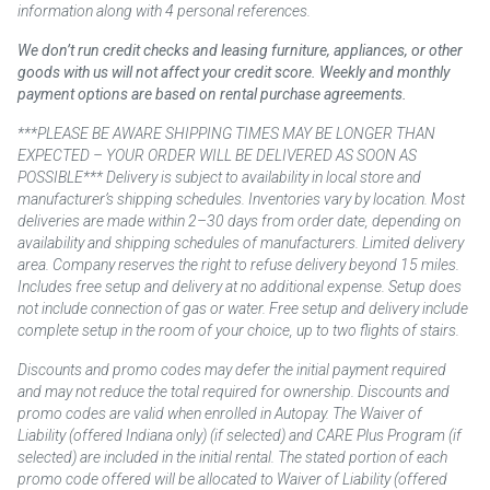
information along with 4 personal references.
We don’t run credit checks and leasing furniture, appliances, or other
goods with us will not affect your credit score. Weekly and monthly
payment options are based on rental purchase agreements.
***PLEASE BE AWARE SHIPPING TIMES MAY BE LONGER THAN
EXPECTED – YOUR ORDER WILL BE DELIVERED AS SOON AS
POSSIBLE*** Delivery is subject to availability in local store and
manufacturer’s shipping schedules. Inventories vary by location. Most
deliveries are made within 2–30 days from order date, depending on
availability and shipping schedules of manufacturers. Limited delivery
area. Company reserves the right to refuse delivery beyond 15 miles.
Includes free setup and delivery at no additional expense. Setup does
not include connection of gas or water. Free setup and delivery include
complete setup in the room of your choice, up to two flights of stairs.
Discounts and promo codes may defer the initial payment required
and may not reduce the total required for ownership. Discounts and
promo codes are valid when enrolled in Autopay. The Waiver of
Liability (offered Indiana only) (if selected) and CARE Plus Program (if
selected) are included in the initial rental. The stated portion of each
promo code offered will be allocated to Waiver of Liability (offered