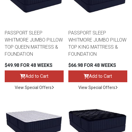
Lamps
Beds
Coffee Ta
Dressers
PASSPORT SLEEP
PASSPORT SLEEP
Coffee & 
WHITMORE JUMBO PILLOW
WHITMORE JUMBO PILLOW
TOP QUEEN MATTRESS &
TOP KING MATTRESS &
Nightstands
FOUNDATION
FOUNDATION
Home Acce
$49.98 FOR 48 WEEKS
$66.98 FOR 48 WEEKS
Dining Sets
Add to Cart
Add to Cart
View Special Offers
View Special Offers