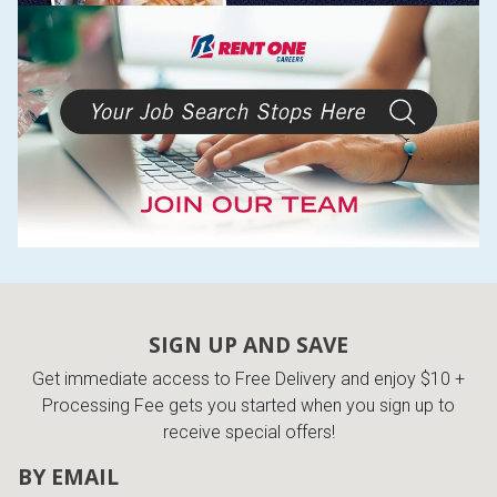
SIGN UP AND SAVE
Get immediate access to Free Delivery and enjoy $10 +
Processing Fee gets you started when you sign up to
receive special offers!
BY EMAIL