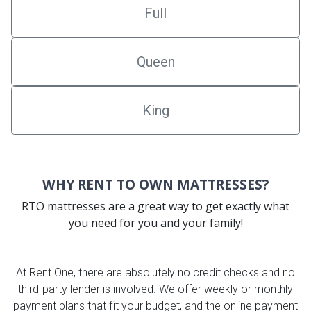
Full
Queen
King
WHY RENT TO OWN MATTRESSES?
RTO mattresses are a great way to get exactly what
you need for you and your family!
At Rent One, there are absolutely no credit checks and no
third-party lender is involved. We offer weekly or monthly
payment plans that fit your budget, and the online payment