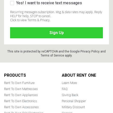
Yes! I want to receive text messages
Recurring messages subscription. Msg & data rates may apply. Reply
HELP for help, STOP to cancel.
Click to view Terms & Privacy.
This site is protected by reCAPTCHA and the Google
Privacy Policy
and
Terms of Service
apply.
Footer
PRODUCTS
ABOUT RENT ONE
Rent To Own Furniture
Learn More
Rent To Own Mattresses
FAQ
Rent To Own Appliances
Giving Back
Rent To Own Electronics
Personal Shopper
Rent To Own Accessories
Military Discount