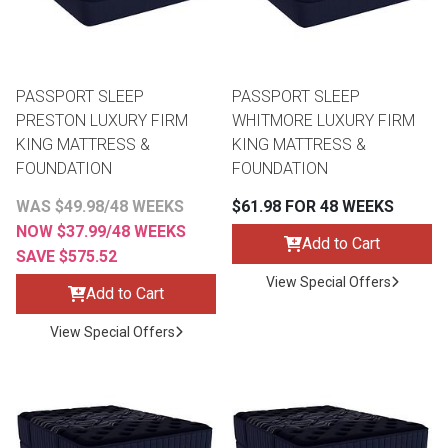
PASSPORT SLEEP
PASSPORT SLEEP
PRESTON LUXURY FIRM
WHITMORE LUXURY FIRM
KING MATTRESS &
KING MATTRESS &
FOUNDATION
FOUNDATION
WAS $49.98/48 WEEKS
$61.98 FOR 48 WEEKS
NOW $37.99/48 WEEKS
Add to Cart
SAVE $575.52
View Special Offers
Add to Cart
View Special Offers