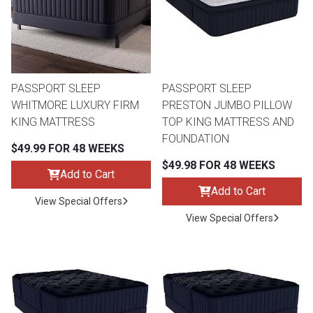
Queen
Refrigerators
TVs
Reclining Sofas & Loveseats
King
Freezers
TV Bundle Deals
Recliners
PASSPORT SLEEP
PASSPORT SLEEP
WHITMORE LUXURY FIRM
PRESTON JUMBO PILLOW
Ranges
Smartphones
TV Stands & Fireplaces
KING MATTRESS
TOP KING MATTRESS AND
FOUNDATION
$49.99 FOR 48 WEEKS
ON SALE - Appliances
Gaming Systems
Sofas
$49.98 FOR 48 WEEKS
Add to Cart
Computers
Accessories
Add to Cart
View Special Offers
View Special Offers
BACK
ON SALE - Electronics
Loveseats
ACCESS
Bedroom Sets
Rugs
Youth Bedrooms