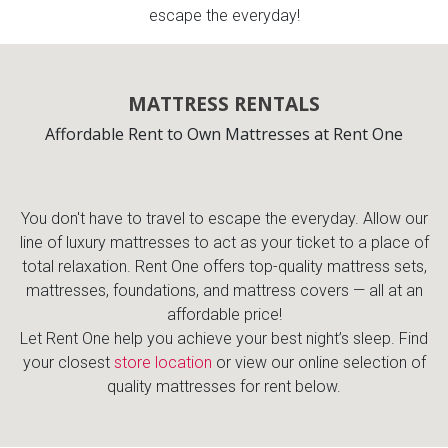
escape the everyday!
MATTRESS RENTALS
Affordable Rent to Own Mattresses at Rent One
You don't have to travel to escape the everyday. Allow our
line of luxury mattresses to act as your ticket to a place of
total relaxation. Rent One offers top-quality mattress sets,
mattresses, foundations, and mattress covers — all at an
affordable price!
Let Rent One help you achieve your best night’s sleep. Find
your closest
store location
or view our online selection of
quality mattresses for rent below.